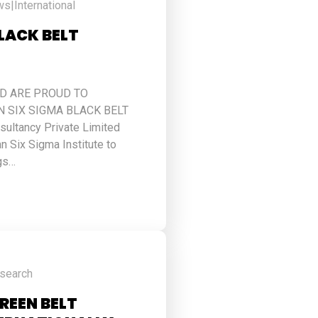
ws
|
International
BLACK BELT
ED ARE PROUD TO
 SIX SIGMA BLACK BELT
ultancy Private Limited
n Six Sigma Institute to
gs…
esearch
GREEN BELT