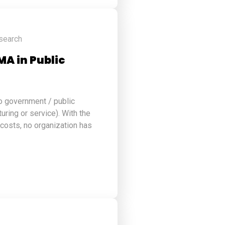
search
MA in Public
to government / public
turing or service). With the
 costs, no organization has