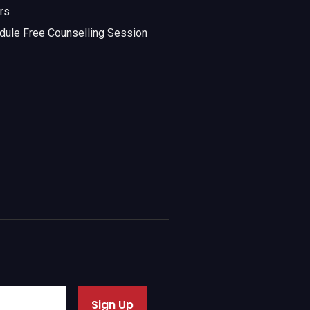
rs
dule Free Counselling Session
Sign Up