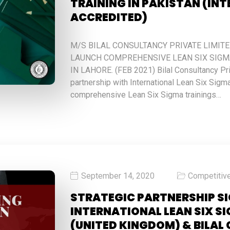
TRAINING IN PAKISTAN (IN
ACCREDITED)
M/S BILAL CONSULTANCY PRIVATE LIMIT
LAUNCH COMPREHENSIVE LEAN SIX SIGMA
IN LAHORE. (FEB 2021) Bilal Consultancy Pr
partnership with International Lean Six Sigma
comprehensive Lean Six Sigma trainings…
September 14, 2020
Competitiv
STRATEGIC PARTNERSHIP S
INTERNATIONAL LEAN SIX S
(UNITED KINGDOM) & BILA