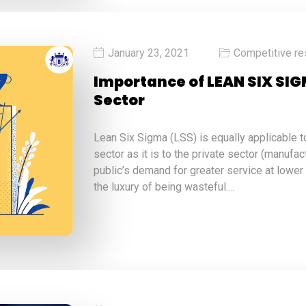
January 23, 2021
Competitive re
Importance of LEAN SIX SIG
Sector
Lean Six Sigma (LSS) is equally applicable 
sector as it is to the private sector (manufac
public’s demand for greater service at lower
the luxury of being wasteful.…