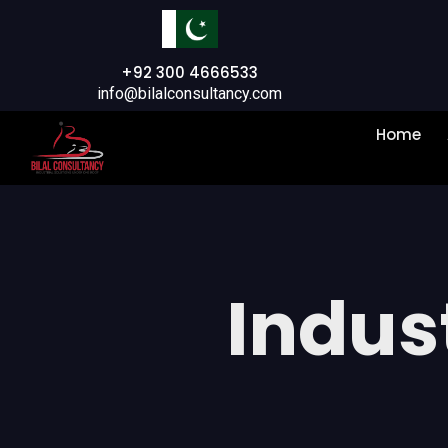
+92 300 4666533
info@bilalconsultancy.com
Home
Indust