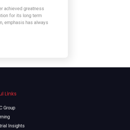
ver achieved greatness
ion for its long term
ism, emphasis has always
l Links
 Group
rning
rial Insights