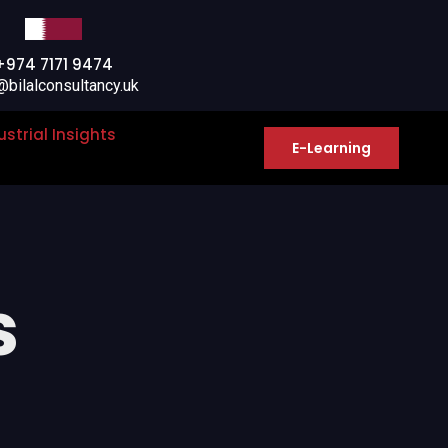
+974 7171 9474
@bilalconsultancy.uk
ustrial Insights
E-Learning
s