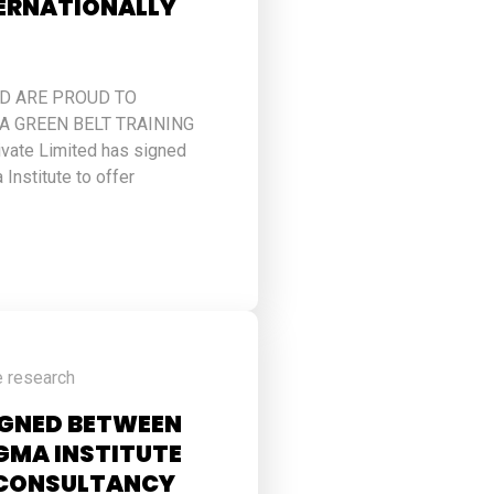
TERNATIONALLY
ED ARE PROUD TO
 GREEN BELT TRAINING
ivate Limited has signed
 Institute to offer
e research
IGNED BETWEEN
IGMA INSTITUTE
L CONSULTANCY