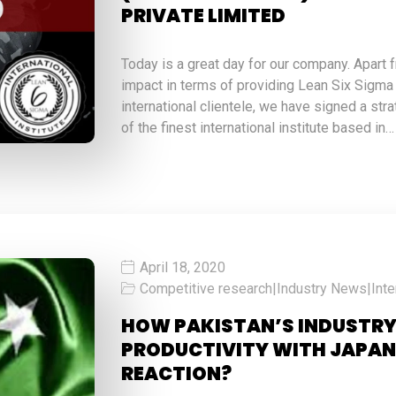
PRIVATE LIMITED
Today is a great day for our company. Apart 
impact in terms of providing Lean Six Sigma
international clientele, we have signed a str
of the finest international institute based in…
April 18, 2020
Competitive research
|
Industry News
|
Inte
HOW PAKISTAN’S INDUSTRY
PRODUCTIVITY WITH JAPAN
REACTION?