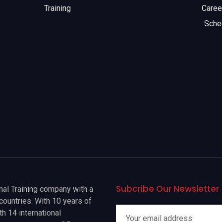
Training
Caree
Sche
Subcribe Our Newsletter
onal Training company with a
countries. With 10 years of
h 14 international