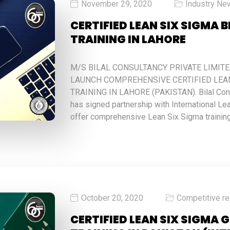
November 29, 2020
Industry Ne
CERTIFIED LEAN SIX SIGMA 
TRAINING IN LAHORE
M/S BILAL CONSULTANCY PRIVATE LIMIT
LAUNCH COMPREHENSIVE CERTIFIED LEAN
TRAINING IN LAHORE (PAKISTAN). Bilal Cons
has signed partnership with International Lea
offer comprehensive Lean Six Sigma trainin
October 20, 2020
Competitive r
CERTIFIED LEAN SIX SIGMA 