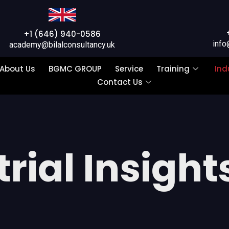
+1 (646) 940-0586
info
academy@bilalconsultancy.uk
About Us
BGMC GROUP
Service
Training
Ind
Contact Us
rial Insight