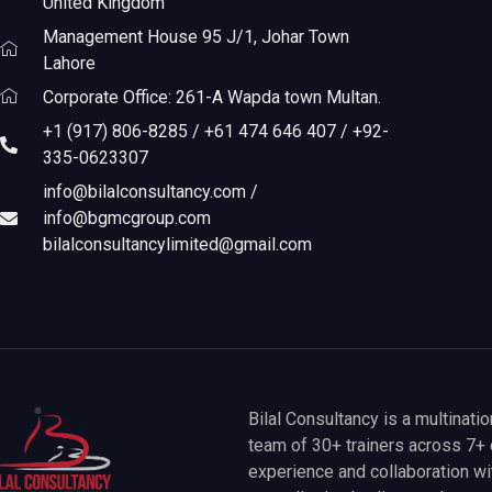
United Kingdom
Management House 95 J/1, Johar Town
Lahore
Corporate Office: 261-A Wapda town Multan.
+1 (917) 806-8285 / +61 474 646 407 / +92-
335-0623307
info@bilalconsultancy.com /
info@bgmcgroup.com
bilalconsultancylimited@gmail.com
Bilal Consultancy is a multinati
team of 30+ trainers across 7+ 
experience and collaboration wit