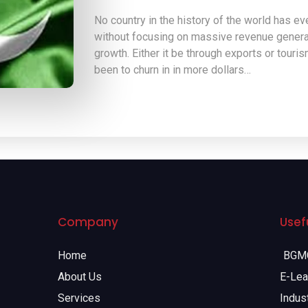
No country in the history of the world has e
without focusing on massive revenue generat
growth. Either it be through exports or tour
been to churn in in more dollars…
Company
Usefu
Home
BGMC
About Us
E-Lea
Services
Indust