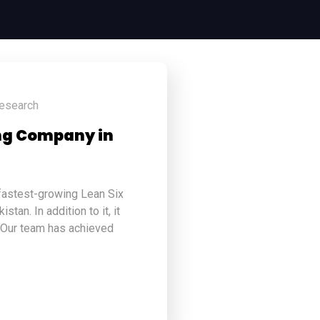
research
ing Company in
 fastest-growing Lean Six
tan. In addition to it, it
 Our team has achieved