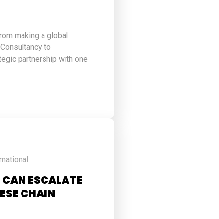
from making a global
 Consultancy to
ategic partnership with one
rnational
 CAN ESCALATE
ESE CHAIN