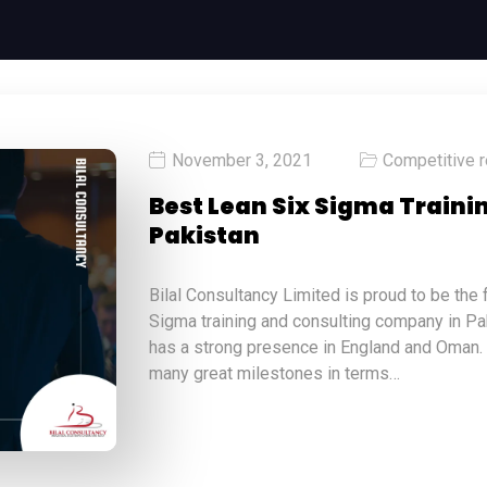
November 3, 2021
Competitive 
Best Lean Six Sigma Train
Pakistan
Bilal Consultancy Limited is proud to be the
Sigma training and consulting company in Pakis
has a strong presence in England and Oman.
many great milestones in terms…