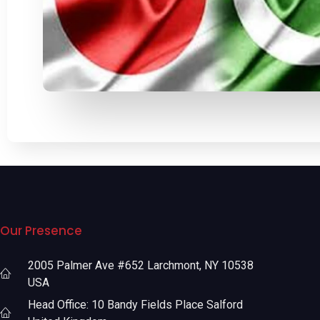
Our Presence
2005 Palmer Ave #652 Larchmont, NY 10538
USA
Head Office: 10 Bandy Fields Place Salford