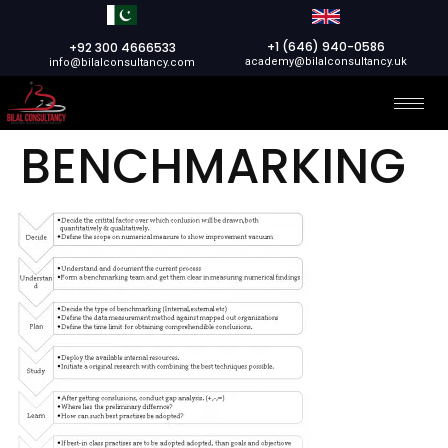
+1 (646) 940-0586
+92 300 4666533
academy@bilalconsultancy.uk
info@bilalconsultancy.com
BENCHMARKING