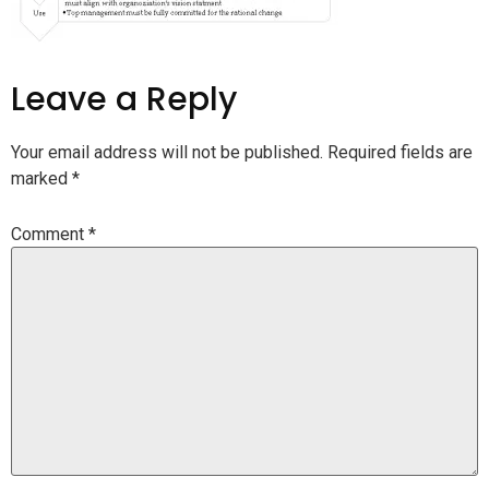
Leave a Reply
Your email address will not be published.
Required fields are
marked
*
Comment
*