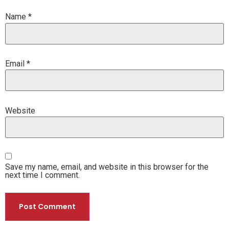
Name
*
Email
*
Website
Save my name, email, and website in this browser for the
next time I comment.