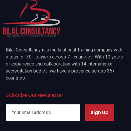
Bilal Consultancy is a multinational Training company with
a team of 30+ trainers across 7+ countries. With 10 years
of experience and collaboration with 14 international
accreditation bodies, we have a presence across 35+
countries.
Subcribe Our Newsletter
Sign Up