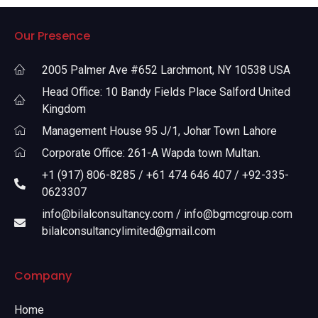
Our Presence
2005 Palmer Ave #652 Larchmont, NY 10538 USA
Head Office: 10 Bandy Fields Place Salford United
Kingdom
Management House 95 J/1, Johar Town Lahore
Corporate Office: 261-A Wapda town Multan.
+1 (917) 806-8285 / +61 474 646 407 / +92-335-
0623307
info@bilalconsultancy.com / info@bgmcgroup.com
bilalconsultancylimited@gmail.com
Company
Home