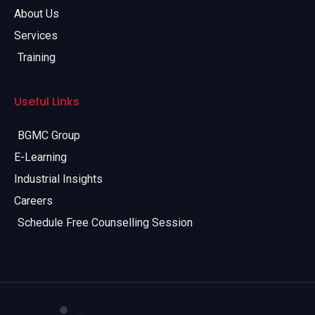
About Us
Services
Training
Useful Links
BGMC Group
E-Learning
Industrial Insights
Careers
Schedule Free Counselling Session