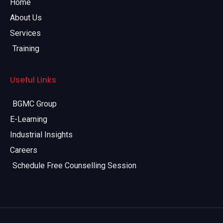
Home
About Us
Services
Training
Useful Links
BGMC Group
E-Learning
Industrial Insights
Careers
Schedule Free Counselling Session