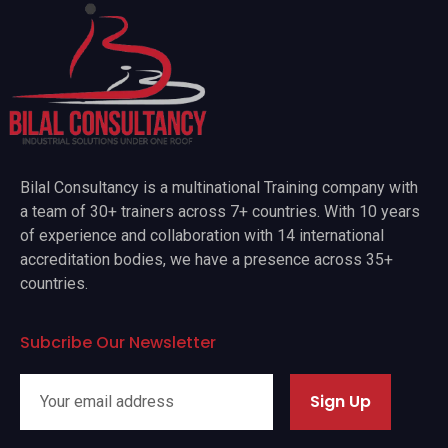
Bilal Consultancy is a multinational Training company with
a team of 30+ trainers across 7+ countries. With 10 years
of experience and collaboration with 14 international
accreditation bodies, we have a presence across 35+
countries.
Subcribe Our Newsletter
Sign Up