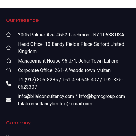
Our Presence
2005 Palmer Ave #652 Larchmont, NY 10538 USA
Head Office: 10 Bandy Fields Place Salford United
Kingdom
Management House 95 J/1, Johar Town Lahore
Corporate Office: 261-A Wapda town Multan.
+1 (917) 806-8285 / +61 474 646 407 / +92-335-
0623307
info@bilalconsultancy.com / info@bgmcgroup.com
bilalconsultancylimited@gmail.com
Company