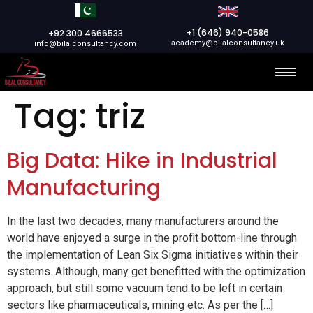
+1 (646) 940-0586
+92 300 4666533
academy@bilalconsultancy.uk
info@bilalconsultancy.com
Tag:
triz
Big Data: Hike in Industrial
Manufacturing
In the last two decades, many manufacturers around the
world have enjoyed a surge in the profit bottom-line through
the implementation of Lean Six Sigma initiatives within their
systems. Although, many get benefitted with the optimization
approach, but still some vacuum tend to be left in certain
sectors like pharmaceuticals, mining etc. As per the […]