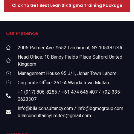
Click To Get Best Lean Six Sigma Training Package
Our Presence
2005 Palmer Ave #652 Larchmont, NY 10538 USA
Head Office: 10 Bandy Fields Place Salford United
Kingdom
Management House 95 J/1, Johar Town Lahore
Corporate Office: 261-A Wapda town Multan.
+1 (917) 806-8285 / +61 474 646 407 / +92-335-
0623307
info@bilalconsultancy.com / info@bgmcgroup.com
bilalconsultancylimited@gmail.com