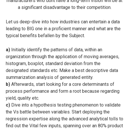
manufacturers who dont have a long-term vision will be at
a significant disadvantage to their competition.
Let us deep-dive into how industries can entertain a data
leading to BIG one in a proficient manner and what are the
typical benefits befallen by the Subject.
a)
Initially identify the patterns of data, within an
organization through the application of moving averages,
histogram, boxplot, standard deviation from the
designated standards etc. Make a best descriptive data
summarization analysis of generated entity.
b)
Afterwards, start looking for a core determinants of
process performance and form a root because regarding
yield, quality etc.
c)
Dive into a hypothesis testing phenomenon to validate
the Vs battle between variables. Start deploying the
regression expertise along the advanced analytical tolls to
find out the Vital few inputs, spanning over an 80% product