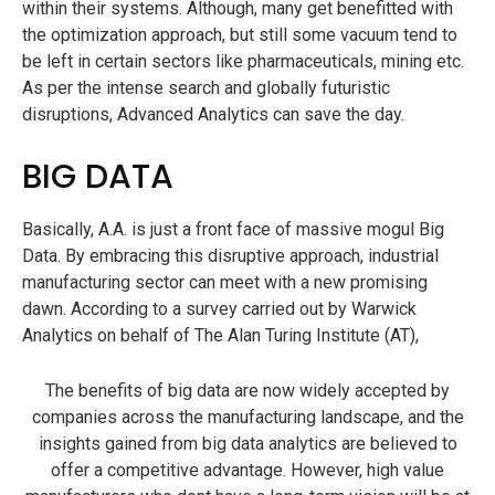
within their systems. Although, many get benefitted with
the optimization approach, but still some vacuum tend to
be left in certain sectors like pharmaceuticals, mining etc.
As per the intense search and globally futuristic
disruptions, Advanced Analytics can save the day.
BIG DATA
Basically, A.A. is just a front face of massive mogul Big
Data. By embracing this disruptive approach, industrial
manufacturing sector can meet with a new promising
dawn. According to a survey carried out by Warwick
Analytics on behalf of The Alan Turing Institute (AT),
The benefits of big data are now widely accepted by
companies across the manufacturing landscape, and the
insights gained from big data analytics are believed to
offer a competitive advantage. However, high value