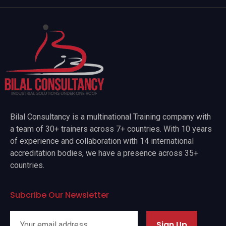
Bilal Consultancy is a multinational Training company with
a team of 30+ trainers across 7+ countries. With 10 years
of experience and collaboration with 14 international
accreditation bodies, we have a presence across 35+
countries.
Subcribe Our Newsletter
Sign Up