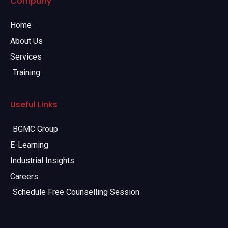
Company
Home
About Us
Services
Training
Useful Links
BGMC Group
E-Learning
Industrial Insights
Careers
Schedule Free Counselling Session