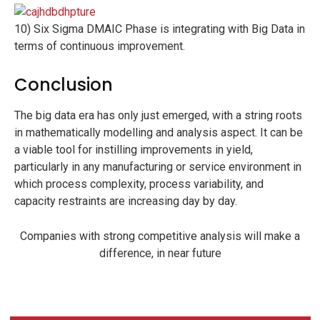
10) Six Sigma DMAIC Phase is integrating with Big Data in
terms of continuous improvement.
Conclusion
The big data era has only just emerged, with a string roots
in mathematically modelling and analysis aspect. It can be
a viable tool for instilling improvements in yield,
particularly in any manufacturing or service environment in
which process complexity, process variability, and
capacity restraints are increasing day by day.
Companies with strong competitive analysis will make a
difference, in near future