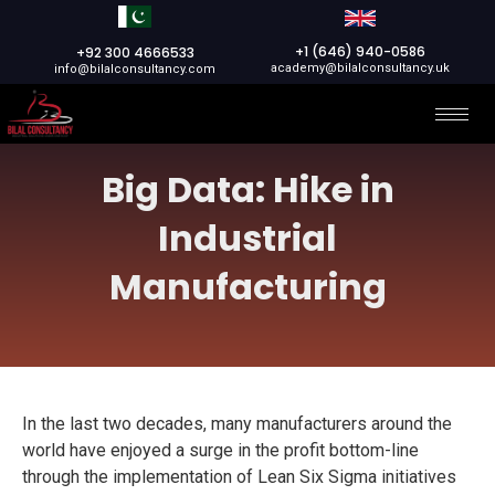
+1 (646) 940-0586
+92 300 4666533
academy@bilalconsultancy.uk
info@bilalconsultancy.com
Big Data: Hike in
Industrial
Manufacturing
In the last two decades, many manufacturers around the
world have enjoyed a surge in the profit bottom-line
through the implementation of Lean Six Sigma initiatives