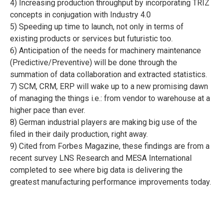
4) Increasing production throughput by incorporating TRIZ
concepts in conjugation with Industry 4.0
5) Speeding up time to launch, not only in terms of
existing products or services but futuristic too.
6) Anticipation of the needs for machinery maintenance
(Predictive/Preventive) will be done through the
summation of data collaboration and extracted statistics.
7) SCM, CRM, ERP will wake up to a new promising dawn
of managing the things i.e.: from vendor to warehouse at a
higher pace than ever.
8) German industrial players are making big use of the
filed in their daily production, right away.
9) Cited from Forbes Magazine, these findings are from a
recent survey LNS Research and MESA International
completed to see where big data is delivering the
greatest manufacturing performance improvements today.