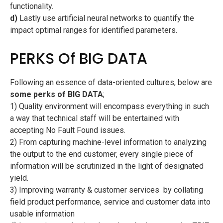
functionality.
d)
Lastly use artificial neural networks to quantify the
impact optimal ranges for identified parameters.
PERKS Of BIG DATA
Following an essence of data-oriented cultures, below are
some perks of BIG DATA
;
1) Quality environment will encompass everything in such
a way that technical staff will be entertained with
accepting No Fault Found issues.
2) From capturing machine-level information to analyzing
the output to the end customer, every single piece of
information will be scrutinized in the light of designated
yield.
3) Improving warranty & customer services  by collating
field product performance, service and customer data into
usable information