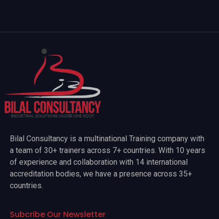
Bilal Consultancy is a multinational Training company with
a team of 30+ trainers across 7+ countries. With 10 years
of experience and collaboration with 14 international
accreditation bodies, we have a presence across 35+
countries.
Subcribe Our Newsletter