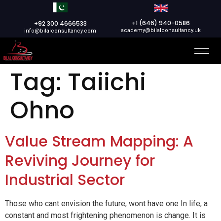
+1 (646) 940-0586
+92 300 4666533
academy@bilalconsultancy.uk
info@bilalconsultancy.com
Tag:
Taiichi
Ohno
Value Stream Mapping: A
Reviving Journey for
Industrial Sector
Those who cant envision the future, wont have one In life, a
constant and most frightening phenomenon is change. It is