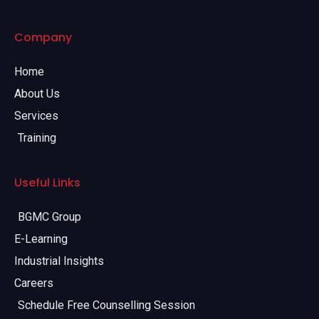
Company
Home
About Us
Services
Training
Useful Links
BGMC Group
E-Learning
Industrial Insights
Careers
Schedule Free Counselling Session