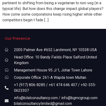
pertinent to shifting from being a vegetarian to non-veg (in a
typical life). But how does this change impact global players?
How come some corporations keep rising higher while other
competitors begin t fade […]
Our Presence
2005 Palmer Ave #652 Larchmont, NY 10538 USA
Head Office: 10 Bandy Fields Place Salford United
Kingdom
Management House 95 J/1, Johar Town Lahore
Corporate Office: 261-A Wapda town Multan.
+1 (917) 806-8285 / +61 474 646 407 / +92-335-
0623307
info@bilalconsultancy.com / info@bgmcgroup.com
bilalconsultancylimited@gmail.com