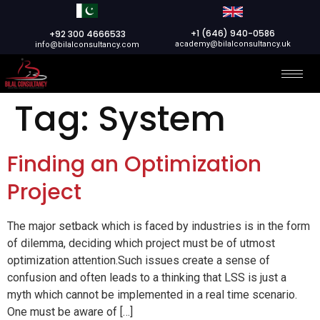
+1 (646) 940-0586
+92 300 4666533
academy@bilalconsultancy.uk
info@bilalconsultancy.com
Tag:
System
Finding an Optimization
Project
The major setback which is faced by industries is in the form
of dilemma, deciding which project must be of utmost
optimization attention.Such issues create a sense of
confusion and often leads to a thinking that LSS is just a
myth which cannot be implemented in a real time scenario.
One must be aware of […]