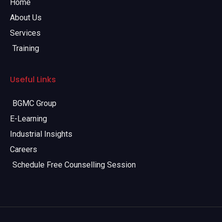
Home
About Us
Services
Training
Useful Links
BGMC Group
E-Learning
Industrial Insights
Careers
Schedule Free Counselling Session