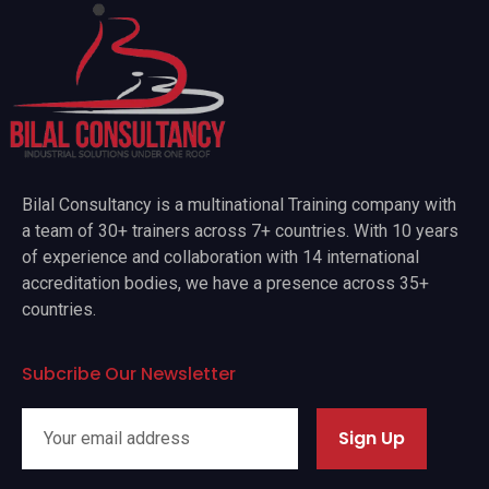
Bilal Consultancy is a multinational Training company with
a team of 30+ trainers across 7+ countries. With 10 years
of experience and collaboration with 14 international
accreditation bodies, we have a presence across 35+
countries.
Subcribe Our Newsletter
Sign Up