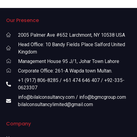
Our Presence
2005 Palmer Ave #652 Larchmont, NY 10538 USA
Head Office: 10 Bandy Fields Place Salford United
Kingdom
Management House 95 J/1, Johar Town Lahore
Corporate Office: 261-A Wapda town Multan.
+1 (917) 806-8285 / +61 474 646 407 / +92-335-
0623307
info@bilalconsultancy.com / info@bgmcgroup.com
bilalconsultancylimited@gmail.com
Company