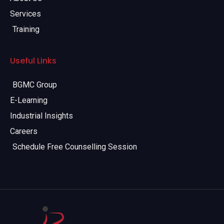
Services
Training
Useful Links
BGMC Group
E-Learning
Industrial Insights
Careers
Schedule Free Counselling Session