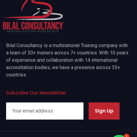
Bilal Consultancy is a multinational Training company with
a team of 30+ trainers across 7+ countries. With 10 years
of experience and collaboration with 14 international
accreditation bodies, we have a presence across 35+
countries.
Subcribe Our Newsletter
Sign Up
1