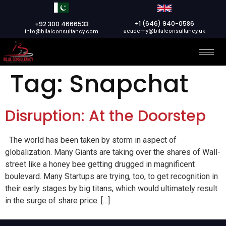
+1 (646) 940-0586
+92 300 4666533
academy@bilalconsultancy.uk
info@bilalconsultancy.com
Tag:
Snapchat
Disruption: At the Doorstep
The world has been taken by storm in aspect of
globalization. Many Giants are taking over the shares of Wall-
street like a honey bee getting drugged in magnificent
boulevard. Many Startups are trying, too, to get recognition in
their early stages by big titans, which would ultimately result
in the surge of share price. […]