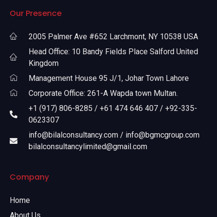
Our Presence
2005 Palmer Ave #652 Larchmont, NY 10538 USA
Head Office: 10 Bandy Fields Place Salford United
Kingdom
Management House 95 J/1, Johar Town Lahore
Corporate Office: 261-A Wapda town Multan.
+1 (917) 806-8285 / +61 474 646 407 / +92-335-
0623307
info@bilalconsultancy.com / info@bgmcgroup.com
bilalconsultancylimited@gmail.com
Company
Home
About Us