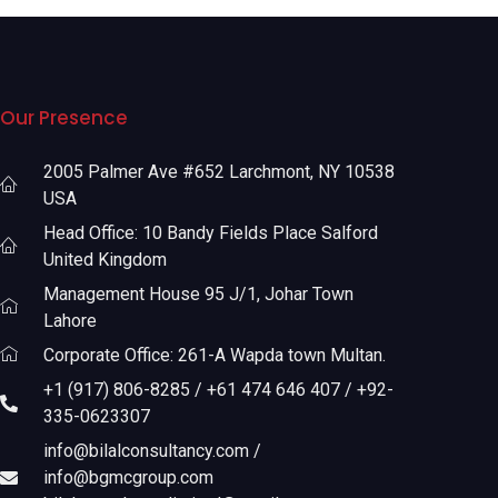
Our Presence
2005 Palmer Ave #652 Larchmont, NY 10538
USA
Head Office: 10 Bandy Fields Place Salford
United Kingdom
Management House 95 J/1, Johar Town
Lahore
Corporate Office: 261-A Wapda town Multan.
+1 (917) 806-8285 / +61 474 646 407 / +92-
335-0623307
info@bilalconsultancy.com /
info@bgmcgroup.com