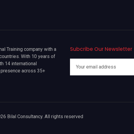
Subcribe Our Newsletter
onal Training company with a
countries. With 10 years of
h 14 international
a presence across 35+
26 Bilal Consultancy. All rights reserved