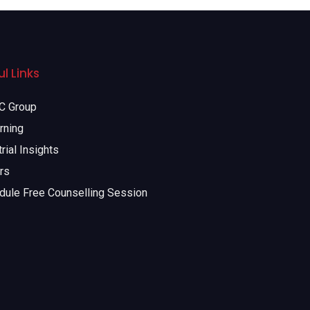
l Links
 Group
rning
rial Insights
rs
dule Free Counselling Session