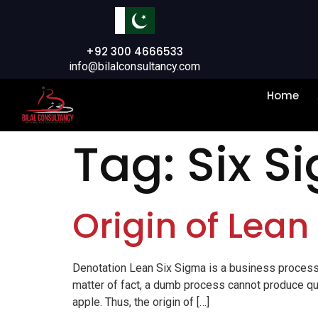
+92 300 4666533
info@bilalconsultancy.com
Home
Tag:
Six S
Origin of Lean
Denotation Lean Six Sigma is a business process
matter of fact, a dumb process cannot produce qua
apple. Thus, the origin of […]