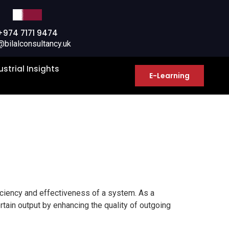
+974 7171 9474
@bilalconsultancy.uk
ustrial Insights
E-Learning
ciency and effectiveness of a system. As a
rtain output by enhancing the quality of outgoing