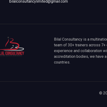
bilalconsultancylimited@gmail.com
Bilal Consultancy is a multinati
team of 30+ trainers across 7+ 
experience and collaboration wit
accreditation bodies, we have 
countries.
© 20