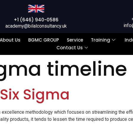
+1 (646) 940-0586
info
academy@bilalconsultancy.uk
About Us
BGMC GROUP
Service
Training
Ind
Contact Us
igma timeline
 Six Sigma
 excellence methodology which focuses on streamlining the effi
lity products, it tends to lessen the time required to produce ce