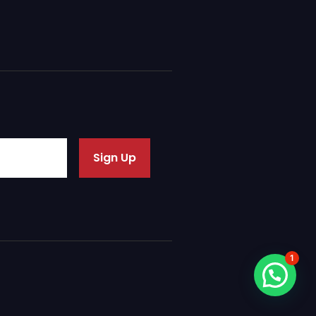
Sign Up
1