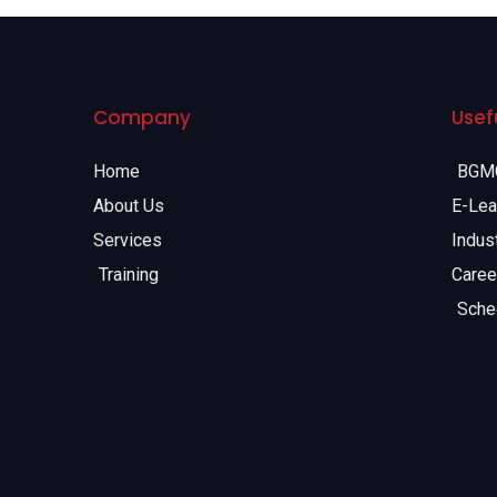
Company
Usefu
Home
BGMC
About Us
E-Lea
Services
Indust
Training
Caree
Sche