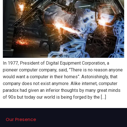
In 1977, President of Digital Equipment Corporation, a
pioneer computer company, said, ”There is no reason anyone
would want a computer in their homes”. Astonishingly, that
company does not exist anymore. Alike internet, computer
paradox had given an inferior thoughts by many great minds
of 90s but today our world is being forged by the […]
Our Presence