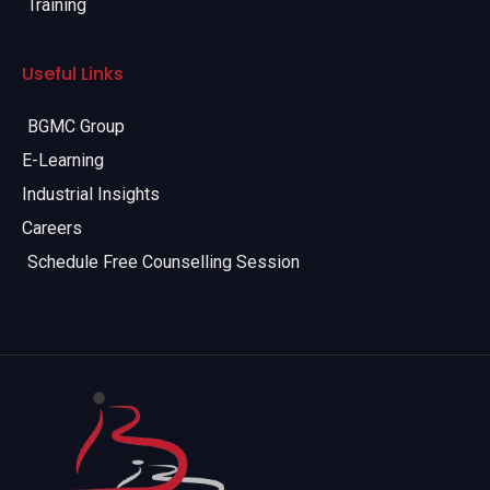
Training
Useful Links
BGMC Group
E-Learning
Industrial Insights
Careers
Schedule Free Counselling Session