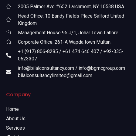
2005 Palmer Ave #652 Larchmont, NY 10538 USA
Head Office: 10 Bandy Fields Place Salford United
Kingdom
Management House 95 J/1, Johar Town Lahore
Corporate Office: 261-A Wapda town Multan.
+1 (917) 806-8285 / +61 474 646 407 / +92-335-
0623307
info@bilalconsultancy.com / info@bgmcgroup.com
bilalconsultancylimited@gmail.com
Company
Home
About Us
Services