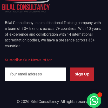
Bilal Consultancy is a multinational Training company with
a team of 30+ trainers across 7+ countries. With 10 years
of experience and collaboration with 14 international
accreditation bodies, we have a presence across 35+
countries.
Subcribe Our Newsletter
Sign Up
1
© 2026 Bilal Consultancy. All rights reserved