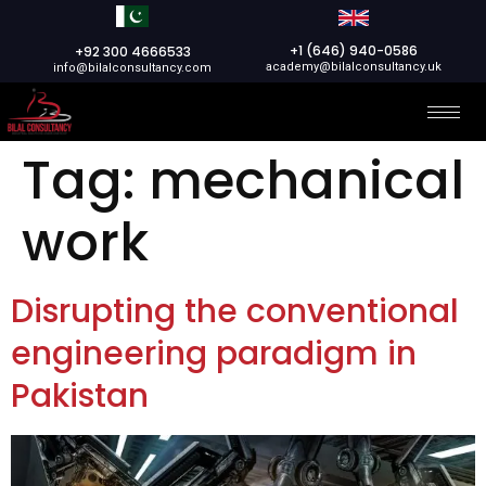
+1 (646) 940-0586
+92 300 4666533
academy@bilalconsultancy.uk
info@bilalconsultancy.com
Tag:
mechanical
work
Disrupting the conventional
engineering paradigm in
Pakistan