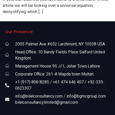
article we will be looking over a universal equation,
demystifying which […]
Our Presence
2005 Palmer Ave #652 Larchmont, NY 10538 USA
Head Office: 10 Bandy Fields Place Salford United
Kingdom
Management House 95 J/1, Johar Town Lahore
Corporate Office: 261-A Wapda town Multan.
+1 (917) 806-8285 / +61 474 646 407 / +92-335-
0623307
info@bilalconsultancy.com / info@bgmcgroup.com
bilalconsultancylimited@gmail.com