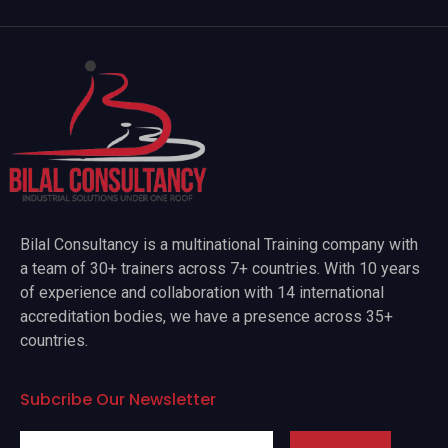
Bilal Consultancy is a multinational Training company with
a team of 30+ trainers across 7+ countries. With 10 years
of experience and collaboration with 14 international
accreditation bodies, we have a presence across 35+
countries.
Subcribe Our Newsletter