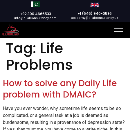
+1 (646) 940-0586
+92 300 4666533
academy@bilalconsultancy.uk
info@bilalconsultancy.com
Tag:
Life
Problems
How to solve any Daily Life
problem with DMAIC?
Have you ever wonder, why sometime life seems to be so
complicated, or a general task at a job is deemed as
burdensome, resulting in a provenance of depression state?
If yes, than trust me, you have come to a write niche. In this