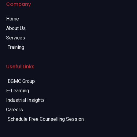
Company
Home
About Us
Services
Training
Useful Links
BGMC Group
E-Learning
Industrial Insights
Careers
Schedule Free Counselling Session