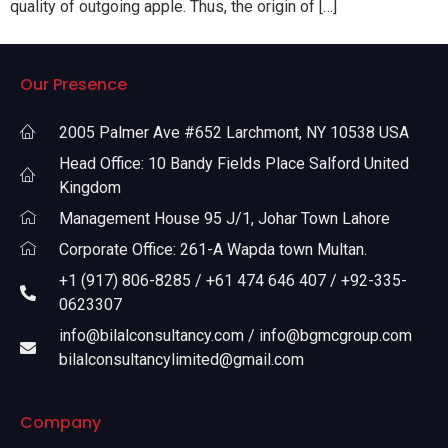
quality of outgoing apple. Thus, the origin of […]
Our Presence
2005 Palmer Ave #652 Larchmont, NY 10538 USA
Head Office: 10 Bandy Fields Place Salford United
Kingdom
Management House 95 J/1, Johar Town Lahore
Corporate Office: 261-A Wapda town Multan.
+1 (917) 806-8285 / +61 474 646 407 / +92-335-
0623307
info@bilalconsultancy.com / info@bgmcgroup.com
bilalconsultancylimited@gmail.com
Company