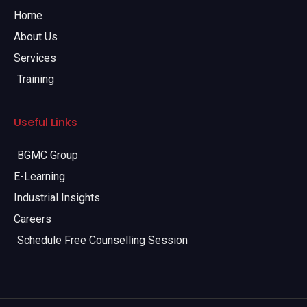
Home
About Us
Services
Training
Useful Links
BGMC Group
E-Learning
Industrial Insights
Careers
Schedule Free Counselling Session