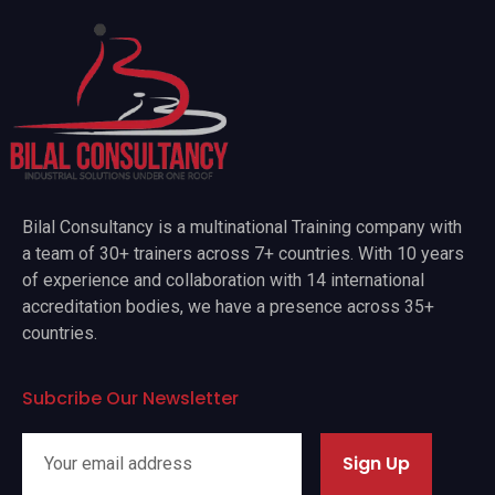
Bilal Consultancy is a multinational Training company with
a team of 30+ trainers across 7+ countries. With 10 years
of experience and collaboration with 14 international
accreditation bodies, we have a presence across 35+
countries.
Subcribe Our Newsletter
Sign Up