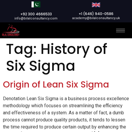
+1 (646) 940-0586
+92 300 4666533
academy@bilalconsultancy.uk
info@bilalconsultancy.com
Tag:
History of
Six Sigma
Origin of Lean Six Sigma
Denotation Lean Six Sigma is a business process excellence
methodology which focuses on streamlining the efficiency
and effectiveness of a system. As a matter of fact, a dumb
process cannot produce quality products, it tends to lessen
the time required to produce certain output by enhancing the