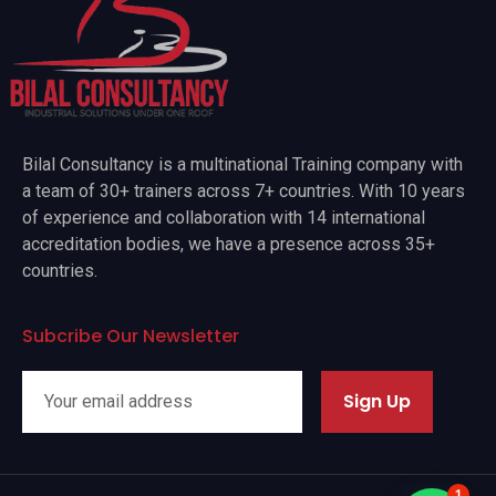
Bilal Consultancy is a multinational Training company with
a team of 30+ trainers across 7+ countries. With 10 years
of experience and collaboration with 14 international
accreditation bodies, we have a presence across 35+
countries.
Subcribe Our Newsletter
Sign Up
1