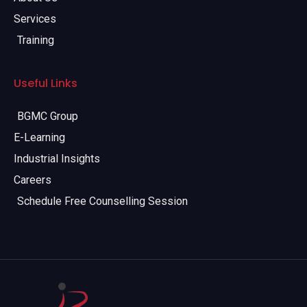
Services
Training
Useful Links
BGMC Group
E-Learning
Industrial Insights
Careers
Schedule Free Counselling Session