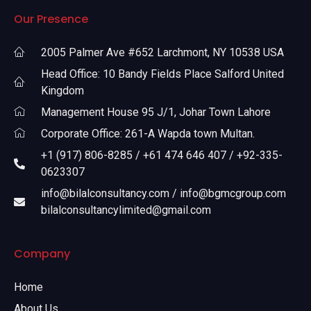
Our Presence
2005 Palmer Ave #652 Larchmont, NY 10538 USA
Head Office: 10 Bandy Fields Place Salford United
Kingdom
Management House 95 J/1, Johar Town Lahore
Corporate Office: 261-A Wapda town Multan.
+1 (917) 806-8285 / +61 474 646 407 / +92-335-
0623307
info@bilalconsultancy.com / info@bgmcgroup.com
bilalconsultancylimited@gmail.com
Company
Home
About Us