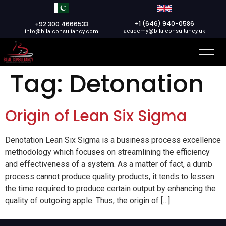
+1 (646) 940-0586
+92 300 4666533
academy@bilalconsultancy.uk
info@bilalconsultancy.com
Tag:
Detonation
Origin of Lean Six Sigma
Denotation Lean Six Sigma is a business process excellence
methodology which focuses on streamlining the efficiency
and effectiveness of a system. As a matter of fact, a dumb
process cannot produce quality products, it tends to lessen
the time required to produce certain output by enhancing the
quality of outgoing apple. Thus, the origin of […]