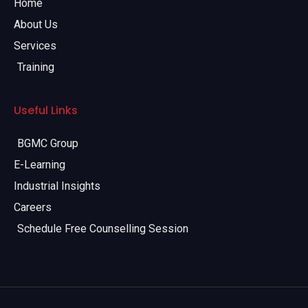
Home
About Us
Services
Training
Useful Links
BGMC Group
E-Learning
Industrial Insights
Careers
Schedule Free Counselling Session