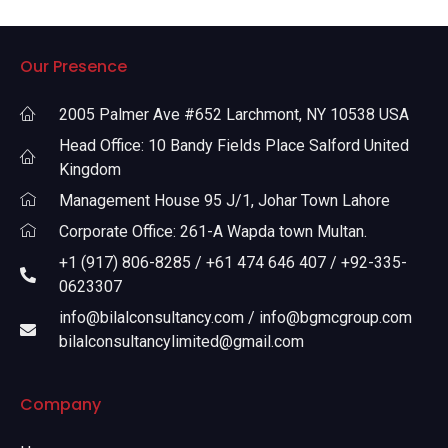
Our Presence
2005 Palmer Ave #652 Larchmont, NY 10538 USA
Head Office: 10 Bandy Fields Place Salford United
Kingdom
Management House 95 J/1, Johar Town Lahore
Corporate Office: 261-A Wapda town Multan.
+1 (917) 806-8285 / +61 474 646 407 / +92-335-
0623307
info@bilalconsultancy.com / info@bgmcgroup.com
bilalconsultancylimited@gmail.com
Company