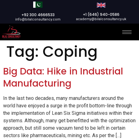
+1 (646) 940-0586
+92 300 4666533
academy@bilalconsultancy.uk
info@bilalconsultancy.com
Tag:
Coping
Big Data: Hike in Industrial
Manufacturing
In the last two decades, many manufacturers around the
world have enjoyed a surge in the profit bottom-line through
the implementation of Lean Six Sigma initiatives within their
systems. Although, many get benefitted with the optimization
approach, but still some vacuum tend to be left in certain
sectors like pharmaceuticals, mining etc. As per the […]