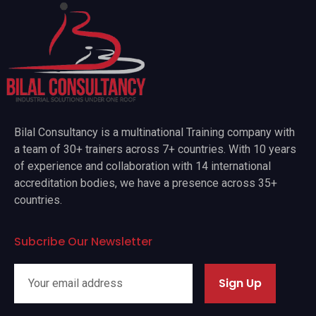
Bilal Consultancy is a multinational Training company with
a team of 30+ trainers across 7+ countries. With 10 years
of experience and collaboration with 14 international
accreditation bodies, we have a presence across 35+
countries.
Subcribe Our Newsletter
Sign Up