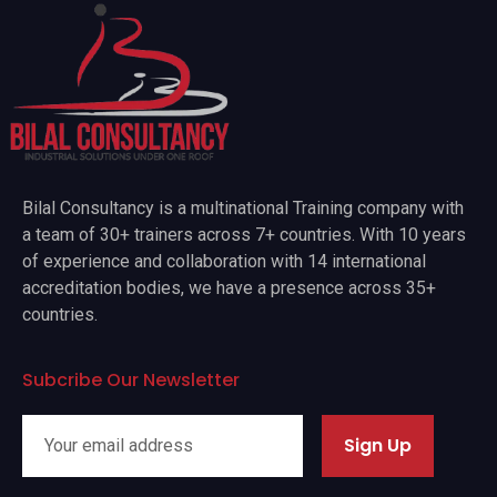
Bilal Consultancy is a multinational Training company with
a team of 30+ trainers across 7+ countries. With 10 years
of experience and collaboration with 14 international
accreditation bodies, we have a presence across 35+
countries.
Subcribe Our Newsletter
Sign Up