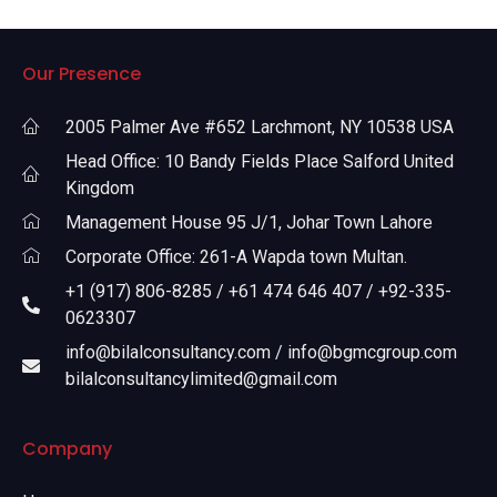
Our Presence
2005 Palmer Ave #652 Larchmont, NY 10538 USA
Head Office: 10 Bandy Fields Place Salford United
Kingdom
Management House 95 J/1, Johar Town Lahore
Corporate Office: 261-A Wapda town Multan.
+1 (917) 806-8285 / +61 474 646 407 / +92-335-
0623307
info@bilalconsultancy.com / info@bgmcgroup.com
bilalconsultancylimited@gmail.com
Company