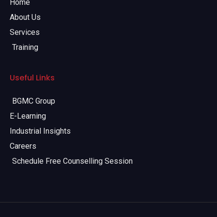
Home
About Us
Services
Training
Useful Links
BGMC Group
E-Learning
Industrial Insights
Careers
Schedule Free Counselling Session