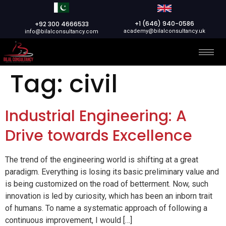
+1 (646) 940-0586
+92 300 4666533
academy@bilalconsultancy.uk
info@bilalconsultancy.com
Tag:
civil
Industrial Engineering: A
Drive towards Excellence
The trend of the engineering world is shifting at a great
paradigm. Everything is losing its basic preliminary value and
is being customized on the road of betterment. Now, such
innovation is led by curiosity, which has been an inborn trait
of humans. To name a systematic approach of following a
continuous improvement, I would […]