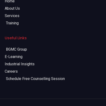
Home
About Us
Services
Training
Useful Links
BGMC Group
E-Learning
Industrial Insights
Careers
Schedule Free Counselling Session