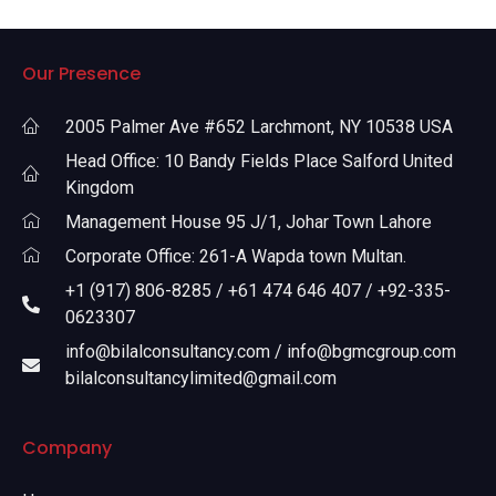
Our Presence
2005 Palmer Ave #652 Larchmont, NY 10538 USA
Head Office: 10 Bandy Fields Place Salford United
Kingdom
Management House 95 J/1, Johar Town Lahore
Corporate Office: 261-A Wapda town Multan.
+1 (917) 806-8285 / +61 474 646 407 / +92-335-
0623307
info@bilalconsultancy.com / info@bgmcgroup.com
bilalconsultancylimited@gmail.com
Company