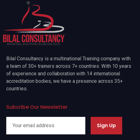
Bilal Consultancy is a multinational Training company with
a team of 30+ trainers across 7+ countries. With 10 years
of experience and collaboration with 14 international
accreditation bodies, we have a presence across 35+
countries.
Subcribe Our Newsletter
Sign Up