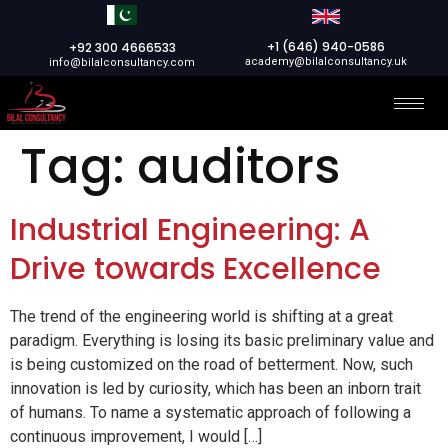
+1 (646) 940-0586
+92 300 4666533
academy@bilalconsultancy.uk
info@bilalconsultancy.com
Tag:
auditors
Industrial Engineering: A
Drive towards Excellence
The trend of the engineering world is shifting at a great
paradigm. Everything is losing its basic preliminary value and
is being customized on the road of betterment. Now, such
innovation is led by curiosity, which has been an inborn trait
of humans. To name a systematic approach of following a
continuous improvement, I would […]