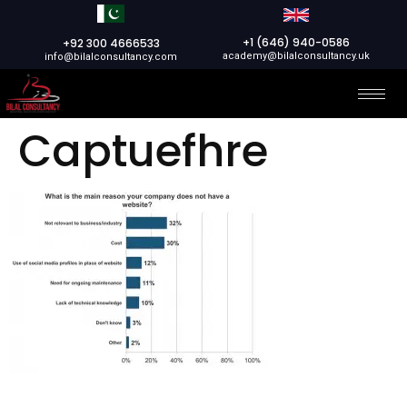
+1 (646) 940-0586
+92 300 4666533
academy@bilalconsultancy.uk
info@bilalconsultancy.com
Captuefhre