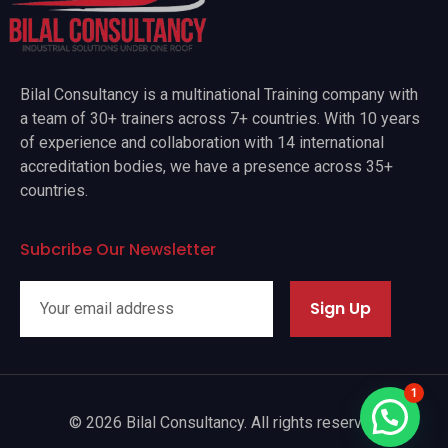
Bilal Consultancy is a multinational Training company with
a team of 30+ trainers across 7+ countries. With 10 years
of experience and collaboration with 14 international
accreditation bodies, we have a presence across 35+
countries.
Subcribe Our Newsletter
Sign Up
1
© 2026 Bilal Consultancy. All rights reserved