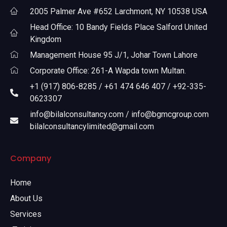
2005 Palmer Ave #652 Larchmont, NY 10538 USA
Head Office: 10 Bandy Fields Place Salford United
Kingdom
Management House 95 J/1, Johar Town Lahore
Corporate Office: 261-A Wapda town Multan.
+1 (917) 806-8285 / +61 474 646 407 / +92-335-
0623307
info@bilalconsultancy.com / info@bgmcgroup.com
bilalconsultancylimited@gmail.com
Company
Home
About Us
Services