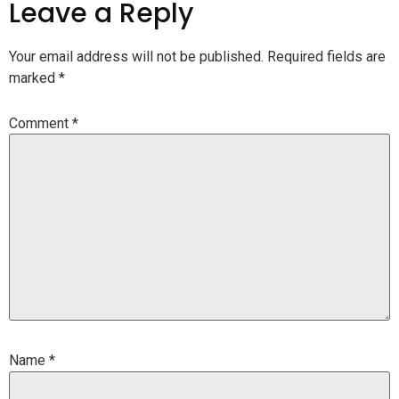
Leave a Reply
Your email address will not be published.
Required fields are
marked
*
Comment
*
Name
*