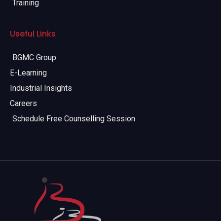
Training
Useful Links
BGMC Group
E-Learning
Industrial Insights
Careers
Schedule Free Counselling Session