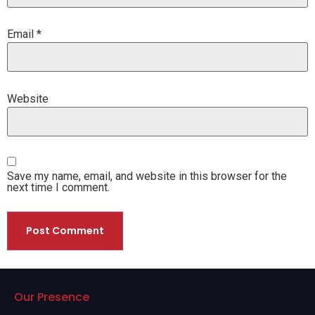
Email
*
Website
Save my name, email, and website in this browser for the
next time I comment.
Our Presence