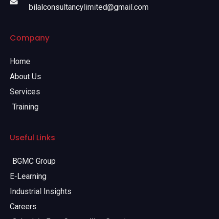
bilalconsultancylimited@gmail.com
Company
Home
About Us
Services
Training
Useful Links
BGMC Group
E-Learning
Industrial Insights
Careers