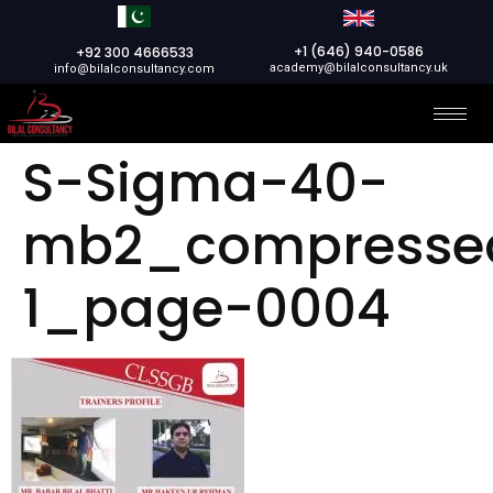
+1 (646) 940-0586
+92 300 4666533
academy@bilalconsultancy.uk
info@bilalconsultancy.com
S-Sigma-40-
mb2_compresse
1_page-0004