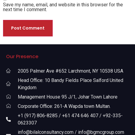
Save my name, email, and website in this browser for the
next time I comment.
Our Presence
2005 Palmer Ave #652 Larchmont, NY 10538 USA
Head Office: 10 Bandy Fields Place Salford United
Kingdom
Management House 95 J/1, Johar Town Lahore
Corporate Office: 261-A Wapda town Multan.
+1 (917) 806-8285 / +61 474 646 407 / +92-335-
0623307
info@bilalconsultancy.com / info@bgmcgroup.com