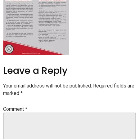
Leave a Reply
Your email address will not be published.
Required fields are
marked
*
Comment
*