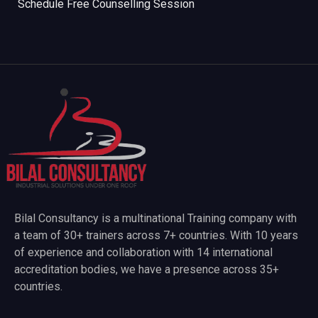
Schedule Free Counselling Session
Bilal Consultancy is a multinational Training company with
a team of 30+ trainers across 7+ countries. With 10 years
of experience and collaboration with 14 international
accreditation bodies, we have a presence across 35+
countries.