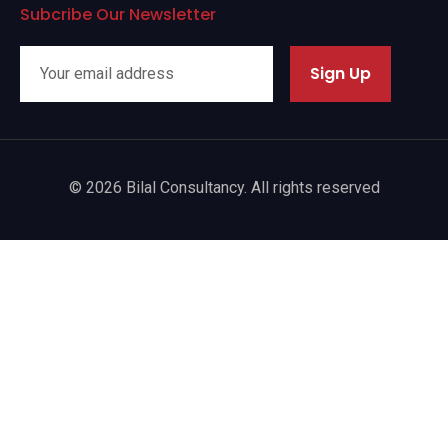
Subcribe Our Newsletter
Sign Up
© 2026 Bilal Consultancy. All rights reserved