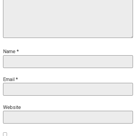
Name
*
Email
*
Website