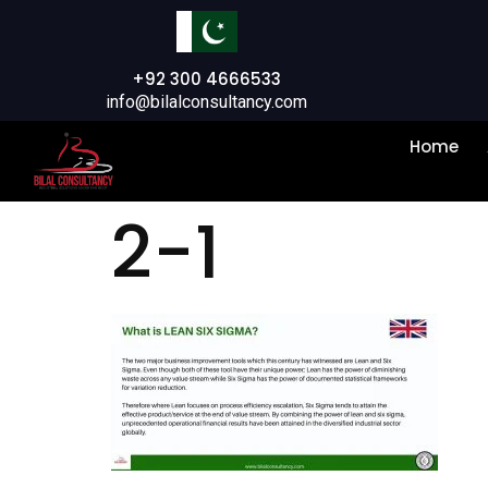
+92 300 4666533
info@bilalconsultancy.com
Home
2-1