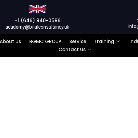
+1 (646) 940-0586
info
academy@bilalconsultancy.uk
About Us
BGMC GROUP
Service
Training
Ind
Contact Us