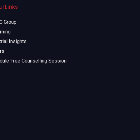
l Links
 Group
rning
rial Insights
rs
dule Free Counselling Session