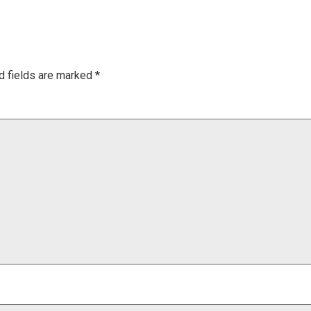
d fields are marked
*