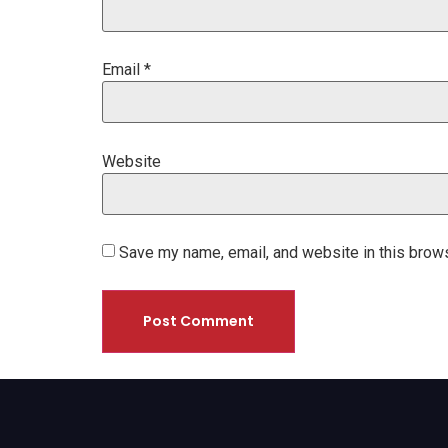
Email
*
Website
Save my name, email, and website in this brows