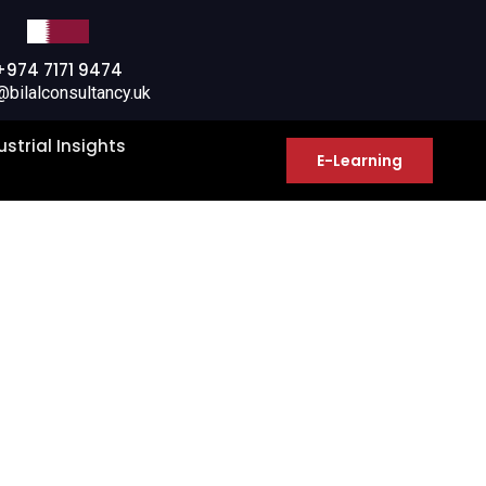
+974 7171 9474
@bilalconsultancy.uk
ustrial Insights
E-Learning