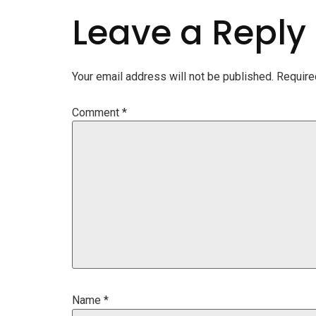
Leave a Reply
Your email address will not be published.
Require
Comment
*
Name
*