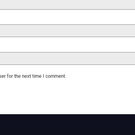
er for the next time I comment.