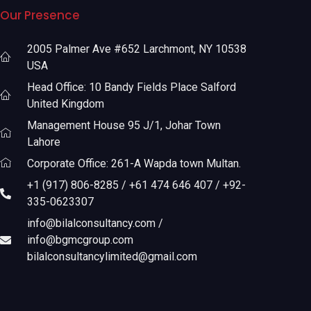
Our Presence
2005 Palmer Ave #652 Larchmont, NY 10538
USA
Head Office: 10 Bandy Fields Place Salford
United Kingdom
Management House 95 J/1, Johar Town
Lahore
Corporate Office: 261-A Wapda town Multan.
+1 (917) 806-8285 / +61 474 646 407 / +92-
335-0623307
info@bilalconsultancy.com /
info@bgmcgroup.com
bilalconsultancylimited@gmail.com