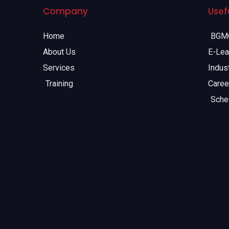
Company
Usefu
Home
BGMC
About Us
E-Lea
Services
Indust
Training
Caree
Sche