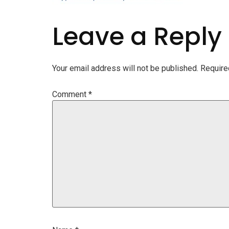
Leave a Reply
Your email address will not be published.
Require
Comment
*