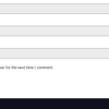
er for the next time I comment.