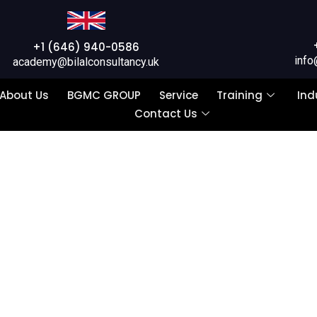
+1 (646) 940-0586
info
academy@bilalconsultancy.uk
About Us
BGMC GROUP
Service
Training
Ind
Contact Us