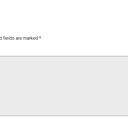
d fields are marked
*