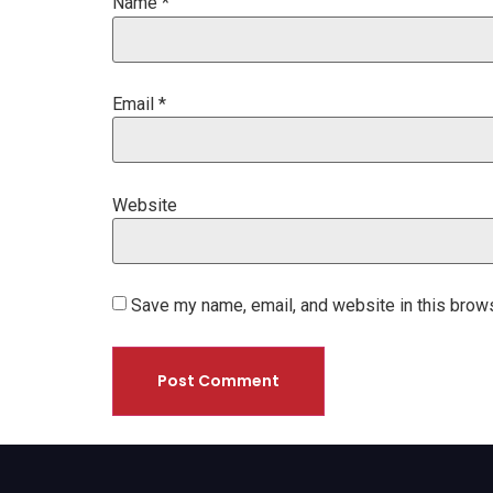
Name
*
Email
*
Website
Save my name, email, and website in this brows