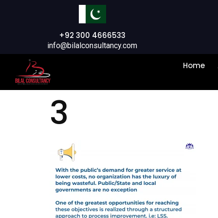
+92 300 4666533
info@bilalconsultancy.com
Home
3