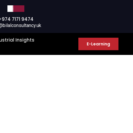
+974 7171 9474
@bilalconsultancy.uk
ustrial Insights
E-Learning