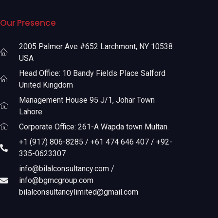
Our Presence
2005 Palmer Ave #652 Larchmont, NY 10538
USA
Head Office: 10 Bandy Fields Place Salford
United Kingdom
Management House 95 J/1, Johar Town
Lahore
Corporate Office: 261-A Wapda town Multan.
+1 (917) 806-8285 / +61 474 646 407 / +92-
335-0623307
info@bilalconsultancy.com /
info@bgmcgroup.com
bilalconsultancylimited@gmail.com