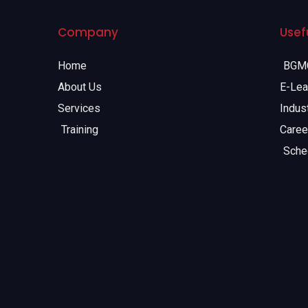
Company
Usefu
Home
BGMC
About Us
E-Lea
Services
Indust
Training
Caree
Sche