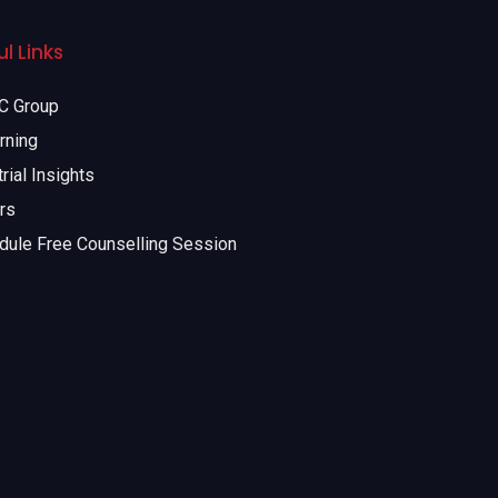
l Links
 Group
rning
rial Insights
rs
dule Free Counselling Session