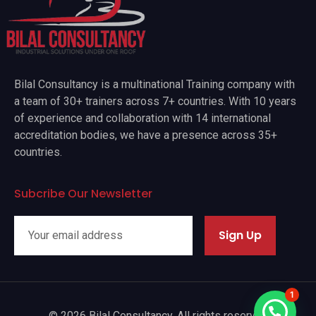
Bilal Consultancy is a multinational Training company with
a team of 30+ trainers across 7+ countries. With 10 years
of experience and collaboration with 14 international
accreditation bodies, we have a presence across 35+
countries.
Subcribe Our Newsletter
Sign Up
1
© 2026 Bilal Consultancy. All rights reserved