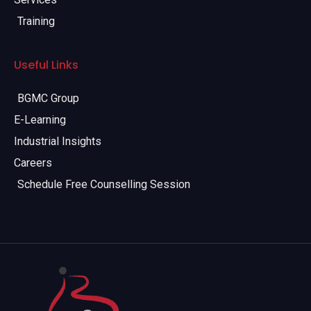
Training
Useful Links
BGMC Group
E-Learning
Industrial Insights
Careers
Schedule Free Counselling Session