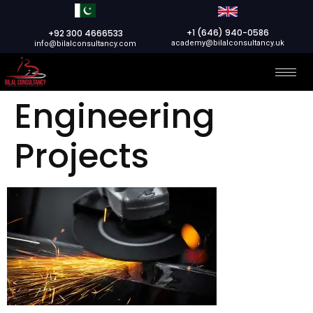
+1 (646) 940-0586
+92 300 4666533
academy@bilalconsultancy.uk
info@bilalconsultancy.com
Engineering
Projects