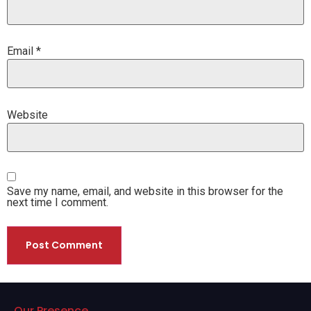
Email
*
Website
Save my name, email, and website in this browser for the
next time I comment.
Our Presence