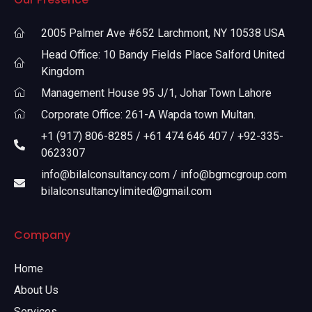
2005 Palmer Ave #652 Larchmont, NY 10538 USA
Head Office: 10 Bandy Fields Place Salford United
Kingdom
Management House 95 J/1, Johar Town Lahore
Corporate Office: 261-A Wapda town Multan.
+1 (917) 806-8285 / +61 474 646 407 / +92-335-
0623307
info@bilalconsultancy.com / info@bgmcgroup.com
bilalconsultancylimited@gmail.com
Company
Home
About Us
Services