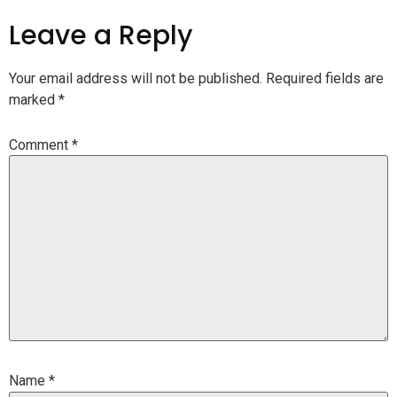
Leave a Reply
Your email address will not be published.
Required fields are
marked
*
Comment
*
Name
*