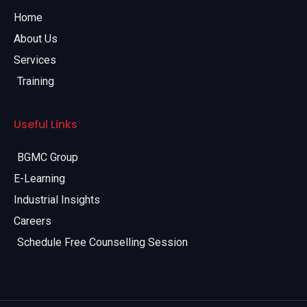
Home
About Us
Services
Training
Useful Links
BGMC Group
E-Learning
Industrial Insights
Careers
Schedule Free Counselling Session