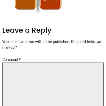
Leave a Reply
Your email address will not be published.
Required fields are
marked
*
Comment
*