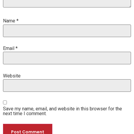
Name
*
Email
*
Website
Save my name, email, and website in this browser for the
next time I comment.