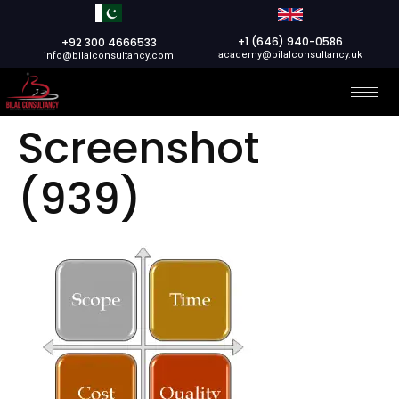
+1 (646) 940-0586
+92 300 4666533
academy@bilalconsultancy.uk
info@bilalconsultancy.com
Screenshot
(939)