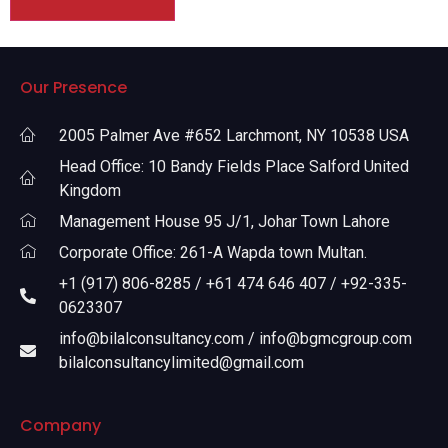
Our Presence
2005 Palmer Ave #652 Larchmont, NY 10538 USA
Head Office: 10 Bandy Fields Place Salford United
Kingdom
Management House 95 J/1, Johar Town Lahore
Corporate Office: 261-A Wapda town Multan.
+1 (917) 806-8285 / +61 474 646 407 / +92-335-
0623307
info@bilalconsultancy.com / info@bgmcgroup.com
bilalconsultancylimited@gmail.com
Company