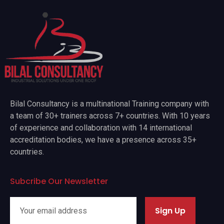
Bilal Consultancy is a multinational Training company with
a team of 30+ trainers across 7+ countries. With 10 years
of experience and collaboration with 14 international
accreditation bodies, we have a presence across 35+
countries.
Subcribe Our Newsletter
Sign Up