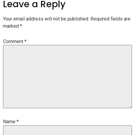
Leave a Reply
Your email address will not be published.
Required fields are
marked
*
Comment
*
Name
*