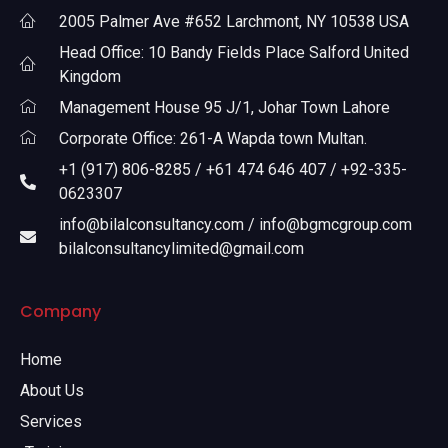
2005 Palmer Ave #652 Larchmont, NY 10538 USA
Head Office: 10 Bandy Fields Place Salford United
Kingdom
Management House 95 J/1, Johar Town Lahore
Corporate Office: 261-A Wapda town Multan.
+1 (917) 806-8285 / +61 474 646 407 / +92-335-
0623307
info@bilalconsultancy.com / info@bgmcgroup.com
bilalconsultancylimited@gmail.com
Company
Home
About Us
Services