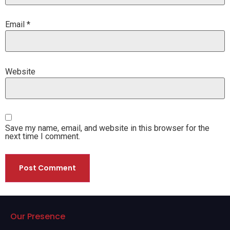
Email
*
Website
Save my name, email, and website in this browser for the
next time I comment.
Our Presence