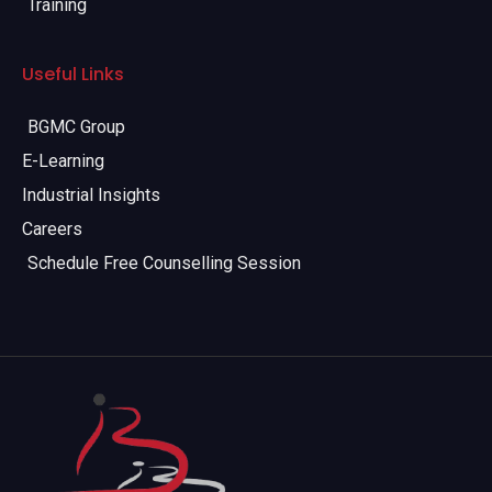
Training
Useful Links
BGMC Group
E-Learning
Industrial Insights
Careers
Schedule Free Counselling Session