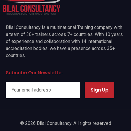
Bilal Consultancy is a multinational Training company with
a team of 30+ trainers across 7+ countries. With 10 years
of experience and collaboration with 14 international
accreditation bodies, we have a presence across 35+
countries.
Subcribe Our Newsletter
Sign Up
© 2026 Bilal Consultancy. All rights reserved