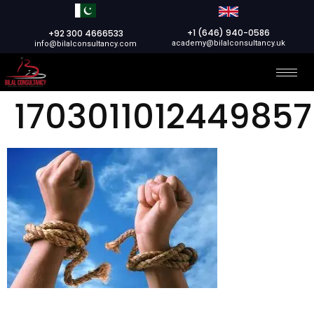
+1 (646) 940-0586
+92 300 4666533
academy@bilalconsultancy.uk
info@bilalconsultancy.com
17030110124498