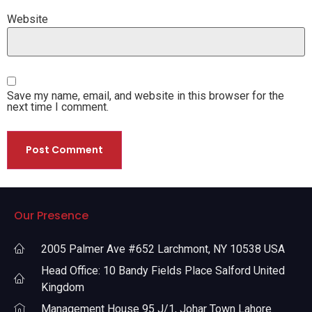
Website
Save my name, email, and website in this browser for the
next time I comment.
Our Presence
2005 Palmer Ave #652 Larchmont, NY 10538 USA
Head Office: 10 Bandy Fields Place Salford United
Kingdom
Management House 95 J/1, Johar Town Lahore