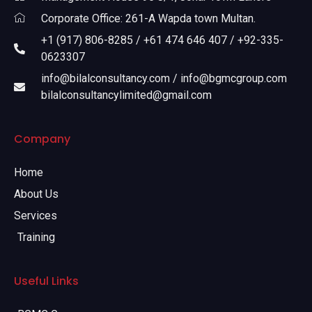
Corporate Office: 261-A Wapda town Multan.
+1 (917) 806-8285 / +61 474 646 407 / +92-335-
0623307
info@bilalconsultancy.com / info@bgmcgroup.com
bilalconsultancylimited@gmail.com
Company
Home
About Us
Services
Training
Useful Links