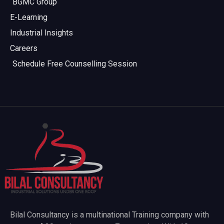
BGMC Group
E-Learning
Industrial Insights
Careers
Schedule Free Counselling Session
Bilal Consultancy is a multinational Training company with