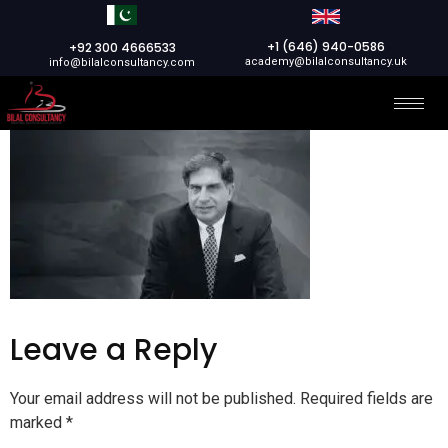
+1 (646) 940-0586
+92 300 4666533
academy@bilalconsultancy.uk
info@bilalconsultancy.com
Leave a Reply
Your email address will not be published.
Required fields are
marked
*