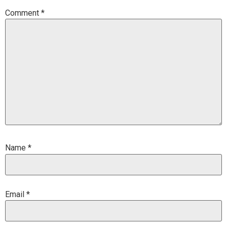
Comment
*
Name
*
Email
*