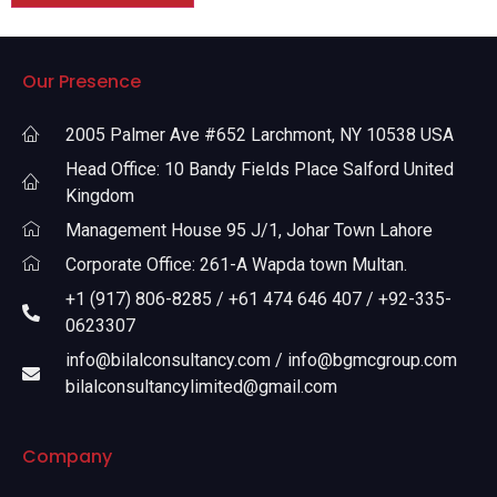
Our Presence
2005 Palmer Ave #652 Larchmont, NY 10538 USA
Head Office: 10 Bandy Fields Place Salford United
Kingdom
Management House 95 J/1, Johar Town Lahore
Corporate Office: 261-A Wapda town Multan.
+1 (917) 806-8285 / +61 474 646 407 / +92-335-
0623307
info@bilalconsultancy.com / info@bgmcgroup.com
bilalconsultancylimited@gmail.com
Company