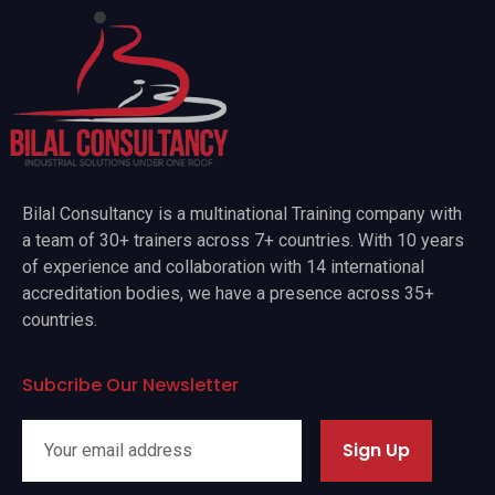
Bilal Consultancy is a multinational Training company with
a team of 30+ trainers across 7+ countries. With 10 years
of experience and collaboration with 14 international
accreditation bodies, we have a presence across 35+
countries.
Subcribe Our Newsletter
Sign Up