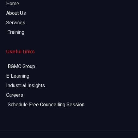
Home
About Us
Services
Training
Useful Links
BGMC Group
E-Learning
Industrial Insights
Careers
Schedule Free Counselling Session