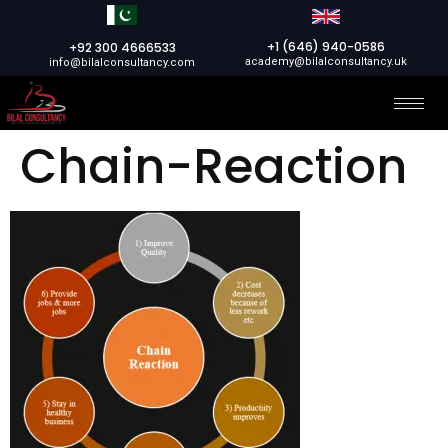
+1 (646) 940-0586
+92 300 4666533
academy@bilalconsultancy.uk
info@bilalconsultancy.com
Chain-Reaction