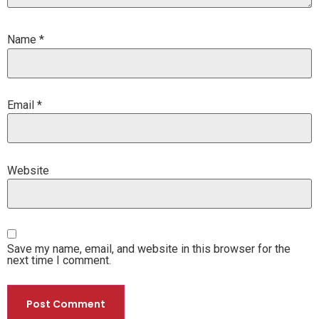
Name
*
Email
*
Website
Save my name, email, and website in this browser for the
next time I comment.