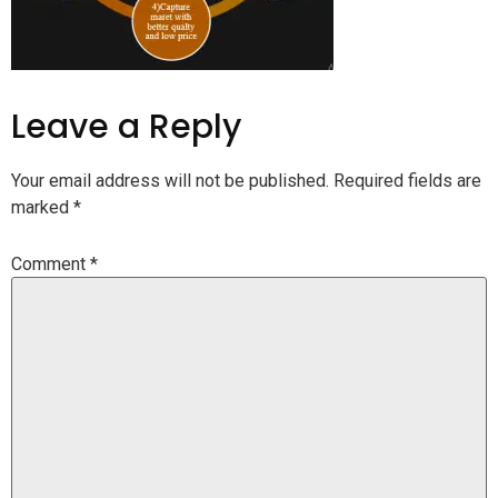
Leave a Reply
Your email address will not be published.
Required fields are
marked
*
Comment
*