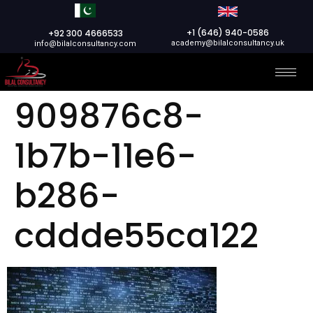
+1 (646) 940-0586
+92 300 4666533
academy@bilalconsultancy.uk
info@bilalconsultancy.com
909876c8-
1b7b-11e6-
b286-
cddde55ca122