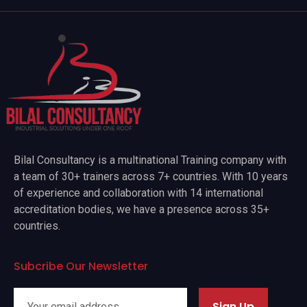
Bilal Consultancy is a multinational Training company with
a team of 30+ trainers across 7+ countries. With 10 years
of experience and collaboration with 14 international
accreditation bodies, we have a presence across 35+
countries.
Subcribe Our Newsletter
Sign Up