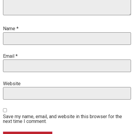
Name
*
Email
*
Website
Save my name, email, and website in this browser for the
next time I comment.