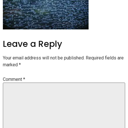
Leave a Reply
Your email address will not be published.
Required fields are
marked
*
Comment
*