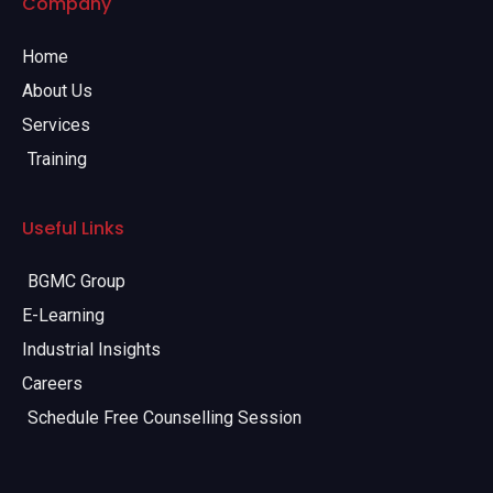
Company
Home
About Us
Services
Training
Useful Links
BGMC Group
E-Learning
Industrial Insights
Careers
Schedule Free Counselling Session