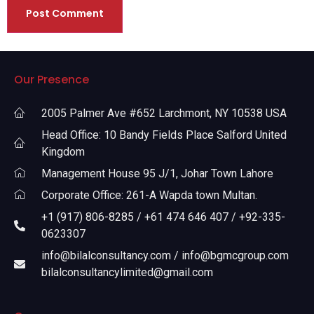
Our Presence
2005 Palmer Ave #652 Larchmont, NY 10538 USA
Head Office: 10 Bandy Fields Place Salford United
Kingdom
Management House 95 J/1, Johar Town Lahore
Corporate Office: 261-A Wapda town Multan.
+1 (917) 806-8285 / +61 474 646 407 / +92-335-
0623307
info@bilalconsultancy.com / info@bgmcgroup.com
bilalconsultancylimited@gmail.com