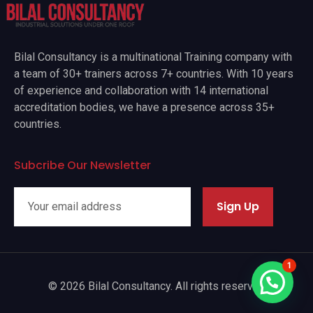
Bilal Consultancy is a multinational Training company with
a team of 30+ trainers across 7+ countries. With 10 years
of experience and collaboration with 14 international
accreditation bodies, we have a presence across 35+
countries.
Subcribe Our Newsletter
Sign Up
1
© 2026 Bilal Consultancy. All rights reserved