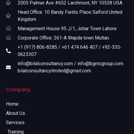
2005 Palmer Ave #652 Larchmont, NY 10538 USA
Head Office: 10 Bandy Fields Place Salford United
Kingdom
Management House 95 J/1, Johar Town Lahore
Corporate Office: 261-A Wapda town Multan.
+1 (917) 806-8285 / +61 474 646 407 / +92-335-
0623307
info@bilalconsultancy.com / info@bgmcgroup.com
bilalconsultancylimited@gmail.com
Company
Home
About Us
Services
Training