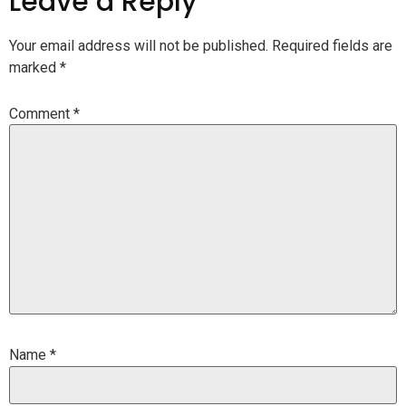
Leave a Reply
Your email address will not be published.
Required fields are
marked
*
Comment
*
Name
*