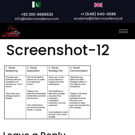
+1 (646) 940-0586
+92 300 4666533
academy@bilalconsultancy.uk
info@bilalconsultancy.com
Screenshot-12