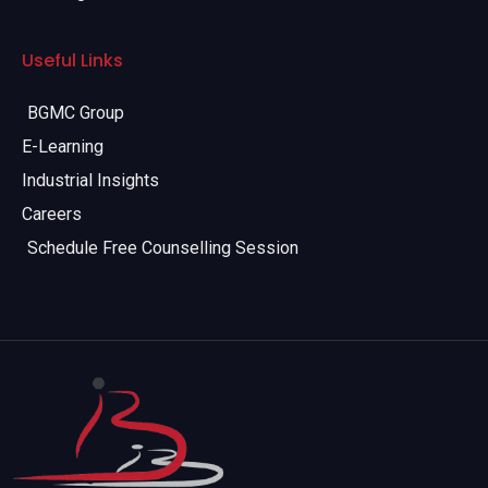
Useful Links
BGMC Group
E-Learning
Industrial Insights
Careers
Schedule Free Counselling Session