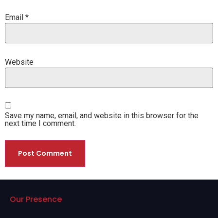
Email
*
Website
Save my name, email, and website in this browser for the
next time I comment.
Our Presence