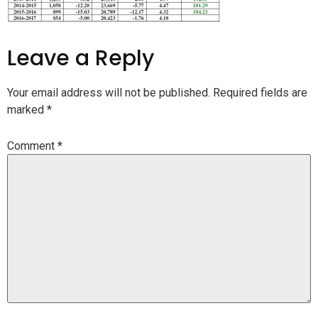
Leave a Reply
Your email address will not be published.
Required fields are
marked
*
Comment
*