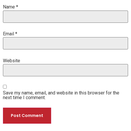
Name
*
Email
*
Website
Save my name, email, and website in this browser for the
next time I comment.