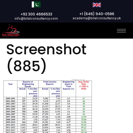
+1 (646) 940-0586
+92 300 4666533
academy@bilalconsultancy.uk
info@bilalconsultancy.com
Screenshot
(885)