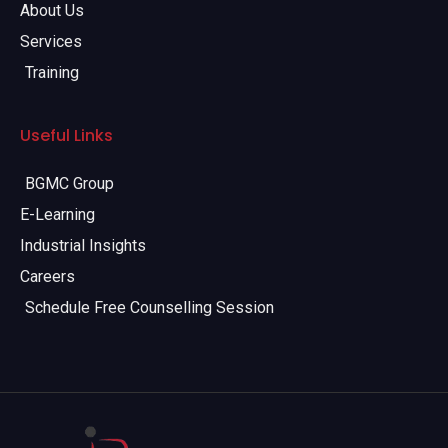
About Us
Services
Training
Useful Links
BGMC Group
E-Learning
Industrial Insights
Careers
Schedule Free Counselling Session