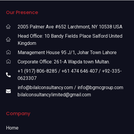
Our Presence
2005 Palmer Ave #652 Larchmont, NY 10538 USA
Head Office: 10 Bandy Fields Place Salford United
Kingdom
Management House 95 J/1, Johar Town Lahore
Corporate Office: 261-A Wapda town Multan.
+1 (917) 806-8285 / +61 474 646 407 / +92-335-
0623307
info@bilalconsultancy.com / info@bgmcgroup.com
bilalconsultancylimited@gmail.com
Company
Home