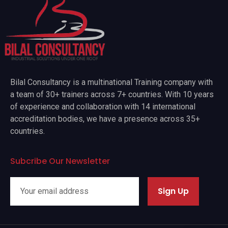
Bilal Consultancy is a multinational Training company with
a team of 30+ trainers across 7+ countries. With 10 years
of experience and collaboration with 14 international
accreditation bodies, we have a presence across 35+
countries.
Subcribe Our Newsletter
Sign Up