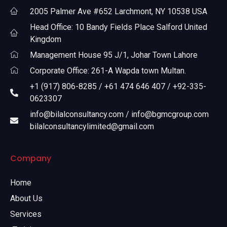
2005 Palmer Ave #652 Larchmont, NY 10538 USA
Head Office: 10 Bandy Fields Place Salford United
Kingdom
Management House 95 J/1, Johar Town Lahore
Corporate Office: 261-A Wapda town Multan.
+1 (917) 806-8285 / +61 474 646 407 / +92-335-
0623307
info@bilalconsultancy.com / info@bgmcgroup.com
bilalconsultancylimited@gmail.com
Company
Home
About Us
Services