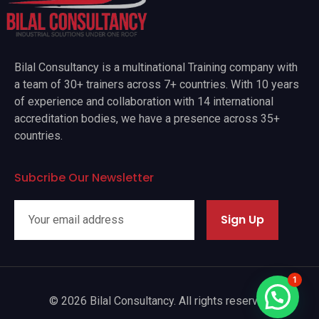
Bilal Consultancy is a multinational Training company with
a team of 30+ trainers across 7+ countries. With 10 years
of experience and collaboration with 14 international
accreditation bodies, we have a presence across 35+
countries.
Subcribe Our Newsletter
Sign Up
1
© 2026 Bilal Consultancy. All rights reserved