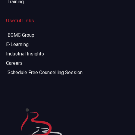
Training
Useful Links
BGMC Group
E-Learning
Industrial Insights
Careers
Schedule Free Counselling Session