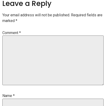
Leave a Reply
Your email address will not be published.
Required fields are
marked
*
Comment
*
Name
*