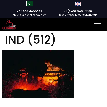
+1 (646) 940-0586
+92 300 4666533
academy@bilalconsultancy.uk
info@bilalconsultancy.com
IND (512)