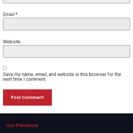
Email
*
Website
Save my name, email, and website in this browser for the
next time I comment.
Our Presence