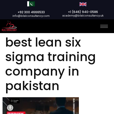
+1 (646) 940-0586
+92 300 4666533
academy@bilalconsultancy.uk
info@bilalconsultancy.com
best lean six
sigma training
company in
pakistan