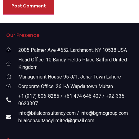
Our Presence
2005 Palmer Ave #652 Larchmont, NY 10538 USA
Head Office: 10 Bandy Fields Place Salford United
Kingdom
Management House 95 J/1, Johar Town Lahore
Corporate Office: 261-A Wapda town Multan.
+1 (917) 806-8285 / +61 474 646 407 / +92-335-
0623307
info@bilalconsultancy.com / info@bgmcgroup.com
bilalconsultancylimited@gmail.com