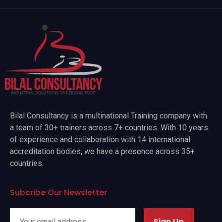
Bilal Consultancy is a multinational Training company with
a team of 30+ trainers across 7+ countries. With 10 years
of experience and collaboration with 14 international
accreditation bodies, we have a presence across 35+
countries.
Subcribe Our Newsletter
Sign Up