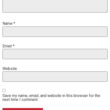
Name
*
Email
*
Website
Save my name, email, and website in this browser for the
next time I comment.