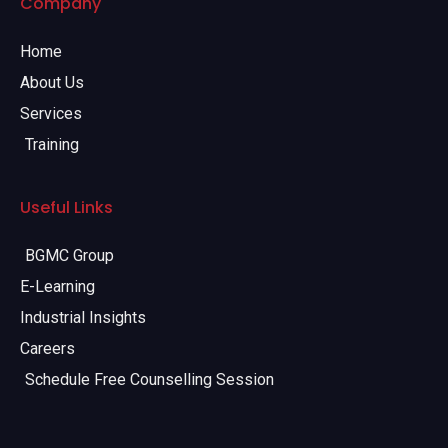
Company
Home
About Us
Services
Training
Useful Links
BGMC Group
E-Learning
Industrial Insights
Careers
Schedule Free Counselling Session