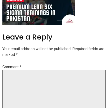
Leave a Reply
Your email address will not be published.
Required fields are
marked
*
Comment
*