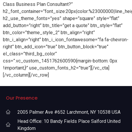
Class Business Plan Consultant?”
h2_font_container=”font_size:20px|color:%23000000|line_hei
h2_use_theme_fonts=”yes” shape=”square” style=”flat”
add_button=”right” btn_title=”get a quote” btn_style=”flat”
btn_color=”theme_style_2″ btn_align=”right”
btn_i_align=”right” btn_i_icon_fontawesome=”fa fa-chevron-
right” btn_add_icon=”true” btn_button_block=”true”
el_class=”third_bg_color”
css=”.vc_custom_1451762600590{margin-bottom: 0px
!important;}” use_custom_fonts_h2=”true”][/vc_cta]
[/vc_column][/vc_row]
Our Presence
2005 Palmer Ave #652 Larchmont, NY 10538 USA
Head Office: 10 Bandy Fields Place Salford United
Kingdom