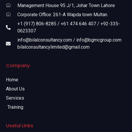
Management House 95 J/1, Johar Town Lahore
Corporate Office: 261-A Wapda town Multan.
+1 (917) 806-8285 / +61 474 646 407 / +92-335-
0623307
info@bilalconsultancy.com / info@bgmcgroup.com
bilalconsultancylimited@gmail.com
Company
Home
About Us
Services
Training
Useful Links