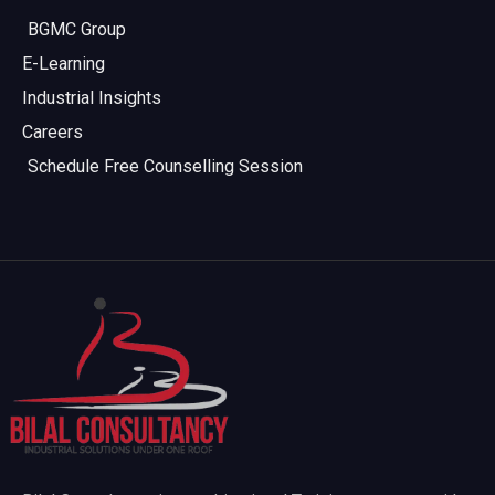
BGMC Group
E-Learning
Industrial Insights
Careers
Schedule Free Counselling Session