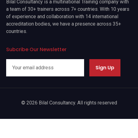
Bilal Consultancy is a multinational Training company with
a team of 30+ trainers across 7+ countries. With 10 years
of experience and collaboration with 14 international
accreditation bodies, we have a presence across 35+
countries.
Subcribe Our Newsletter
Sign Up
© 2026 Bilal Consultancy. All rights reserved