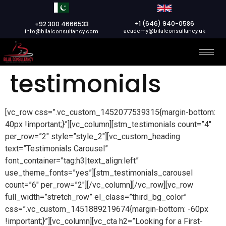
+1 (646) 940-0586
+92 300 4666533
academy@bilalconsultancy.uk
info@bilalconsultancy.com
testimonials
[vc_row css=”.vc_custom_1452077539315{margin-bottom:
40px !important;}”][vc_column][stm_testimonials count=”4″
per_row=”2″ style=”style_2″][vc_custom_heading
text=”Testimonials Carousel”
font_container=”tag:h3|text_align:left”
use_theme_fonts=”yes”][stm_testimonials_carousel
count=”6″ per_row=”2″][/vc_column][/vc_row][vc_row
full_width=”stretch_row” el_class=”third_bg_color”
css=”.vc_custom_1451889219674{margin-bottom: -60px
!important;}”][vc_column][vc_cta h2=”Looking for a First-