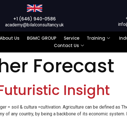
+1 (646) 940-0586
info
academy@bilalconsultancy.uk
About Us
BGMC GROUP
Service
Training
Ind
Contact Us
er Forecast
Futuristic Insight
 = soil & cultura =cultivation. Agriculture can be defined as T
onomy of any country, by being a backbone of its economic system. 