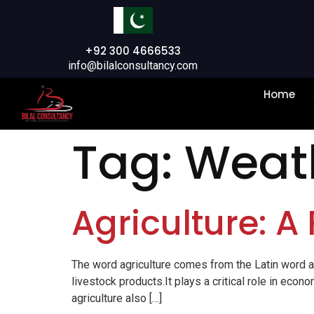
+92 300 4666533
info@bilalconsultancy.com
Home
Tag:
Weath
Agriculture: A 
The word agriculture comes from the Latin word ager
livestock products.It plays a critical role in ec
agriculture also […]