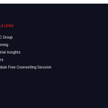
l Links
 Group
rning
rial Insights
rs
dule Free Counselling Session