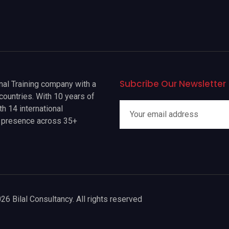
Subcribe Our Newsletter
onal Training company with a
countries. With 10 years of
h 14 international
a presence across 35+
26 Bilal Consultancy. All rights reserved