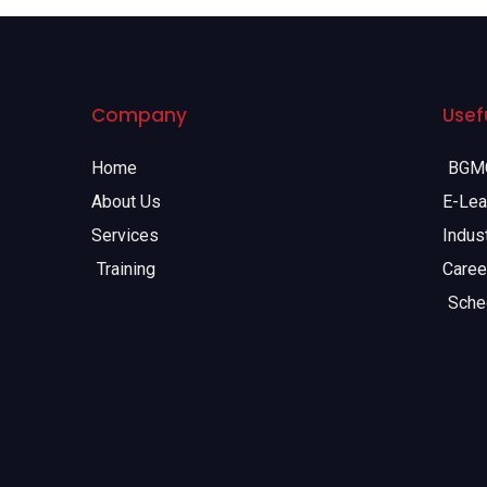
Company
Usefu
Home
BGMC
About Us
E-Lea
Services
Indust
Training
Caree
Sche