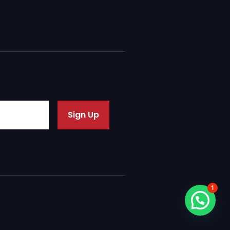
Sign Up
1