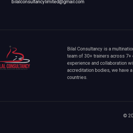
bilalconsultancylimited@gmail.com
Bilal Consultancy is a multinati
team of 30+ trainers across 7+ 
experience and collaboration wit
accreditation bodies, we have 
countries.
© 20