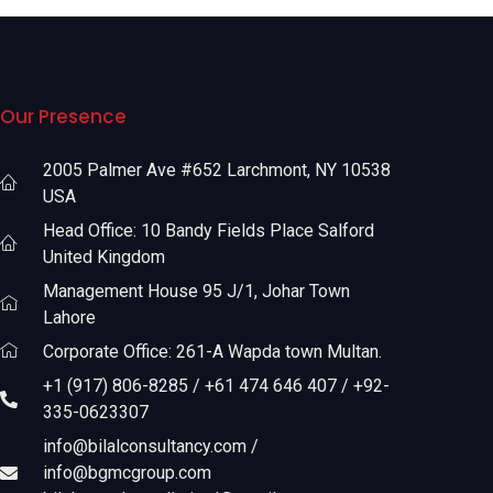
Our Presence
2005 Palmer Ave #652 Larchmont, NY 10538
USA
Head Office: 10 Bandy Fields Place Salford
United Kingdom
Management House 95 J/1, Johar Town
Lahore
Corporate Office: 261-A Wapda town Multan.
+1 (917) 806-8285 / +61 474 646 407 / +92-
335-0623307
info@bilalconsultancy.com /
info@bgmcgroup.com