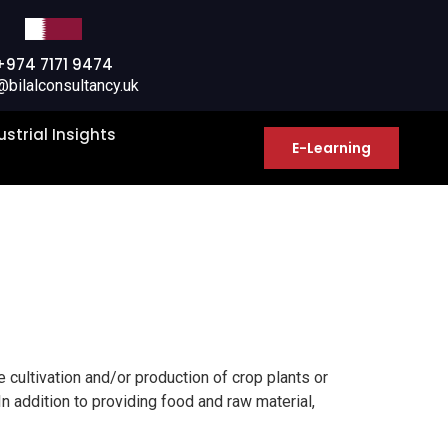
+974 7171 9474
@bilalconsultancy.uk
ustrial Insights
E-Learning
he cultivation and/or production of crop plants or
In addition to providing food and raw material,