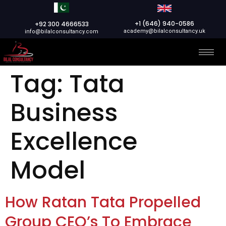
+1 (646) 940-0586
+92 300 4666533
academy@bilalconsultancy.uk
info@bilalconsultancy.com
Tag:
Tata
Business
Excellence
Model
How Ratan Tata Propelled
Group CEO’s To Embrace