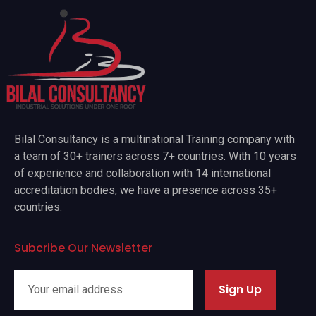
Bilal Consultancy is a multinational Training company with
a team of 30+ trainers across 7+ countries. With 10 years
of experience and collaboration with 14 international
accreditation bodies, we have a presence across 35+
countries.
Subcribe Our Newsletter
Sign Up