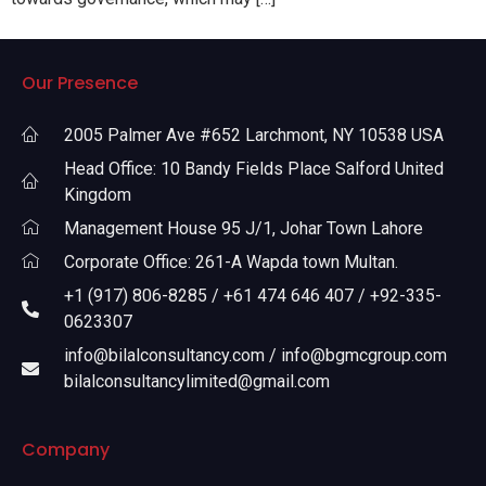
Our Presence
2005 Palmer Ave #652 Larchmont, NY 10538 USA
Head Office: 10 Bandy Fields Place Salford United
Kingdom
Management House 95 J/1, Johar Town Lahore
Corporate Office: 261-A Wapda town Multan.
+1 (917) 806-8285 / +61 474 646 407 / +92-335-
0623307
info@bilalconsultancy.com / info@bgmcgroup.com
bilalconsultancylimited@gmail.com
Company