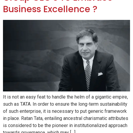
Business Excellence ?
It is not an easy feat to handle the helm of a gigantic empire,
such as TATA. In order to ensure the long-term sustainability
of such enterprise, it is necessary to put generic framework
in place. Ratan Tata, entailing ancestral charismatic attributes
is considered to be the pioneer in institutionalized approach
towards governance, which may […]