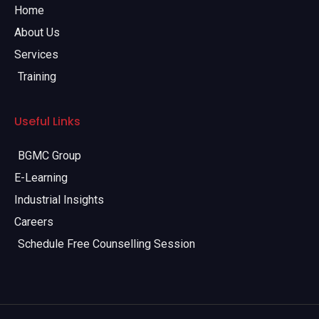
Home
About Us
Services
Training
Useful Links
BGMC Group
E-Learning
Industrial Insights
Careers
Schedule Free Counselling Session