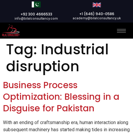
+1 (646) 940-0586
+92 300 4666533
academy@bilalconsultancy.uk
info@bilalconsultancy.com
Tag:
Industrial
disruption
Business Process
Optimization: Blessing in a
Disguise for Pakistan
With an ending of craftsmanship era, human interaction along
subsequent machinery has started making tides in increasing