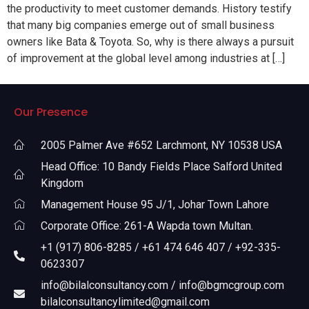
the productivity to meet customer demands. History testify
that many big companies emerge out of small business
owners like Bata & Toyota. So, why is there always a pursuit
of improvement at the global level among industries at […]
Our Presence
2005 Palmer Ave #652 Larchmont, NY 10538 USA
Head Office: 10 Bandy Fields Place Salford United
Kingdom
Management House 95 J/1, Johar Town Lahore
Corporate Office: 261-A Wapda town Multan.
+1 (917) 806-8285 / +61 474 646 407 / +92-335-
0623307
info@bilalconsultancy.com / info@bgmcgroup.com
bilalconsultancylimited@gmail.com