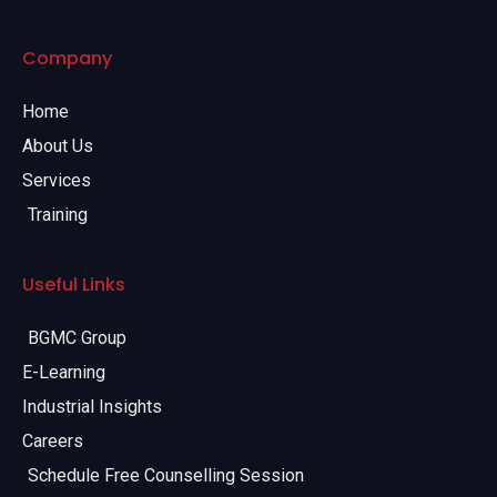
Company
Home
About Us
Services
Training
Useful Links
BGMC Group
E-Learning
Industrial Insights
Careers
Schedule Free Counselling Session