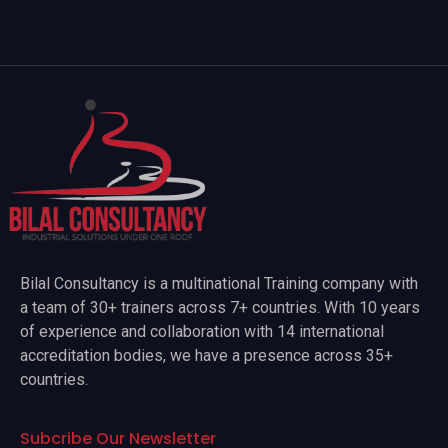
Bilal Consultancy is a multinational Training company with
a team of 30+ trainers across 7+ countries. With 10 years
of experience and collaboration with 14 international
accreditation bodies, we have a presence across 35+
countries.
Subcribe Our Newsletter