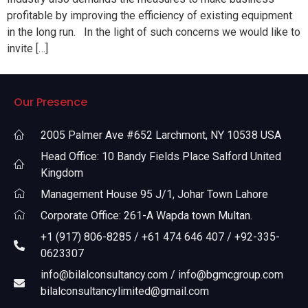
profitable by improving the efficiency of existing equipment
in the long run. In the light of such concerns we would like to
invite […]
Our Presence
2005 Palmer Ave #652 Larchmont, NY 10538 USA
Head Office: 10 Bandy Fields Place Salford United
Kingdom
Management House 95 J/1, Johar Town Lahore
Corporate Office: 261-A Wapda town Multan.
+1 (917) 806-8285 / +61 474 646 407 / +92-335-
0623307
info@bilalconsultancy.com / info@bgmcgroup.com
bilalconsultancylimited@gmail.com