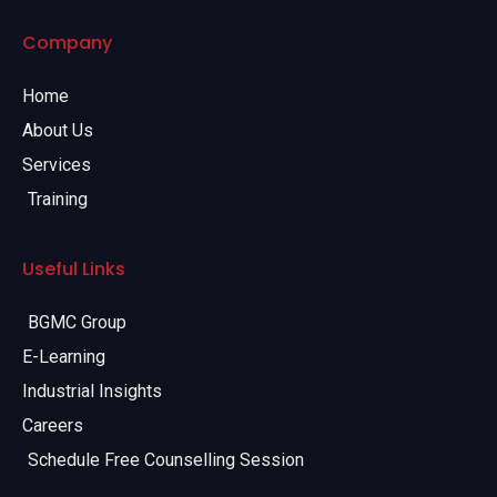
Company
Home
About Us
Services
Training
Useful Links
BGMC Group
E-Learning
Industrial Insights
Careers
Schedule Free Counselling Session