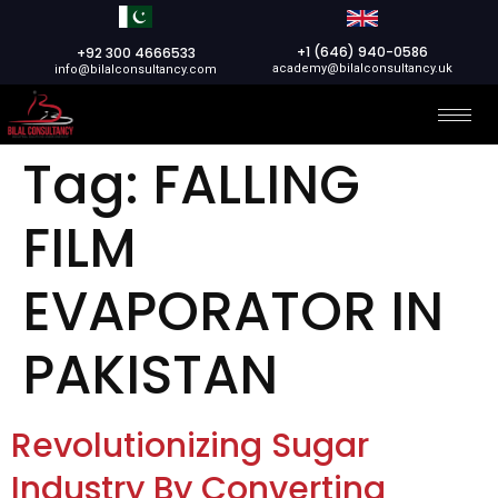
+1 (646) 940-0586
+92 300 4666533
academy@bilalconsultancy.uk
info@bilalconsultancy.com
Tag:
FALLING
FILM
EVAPORATOR IN
PAKISTAN
Revolutionizing Sugar
Industry By Converting