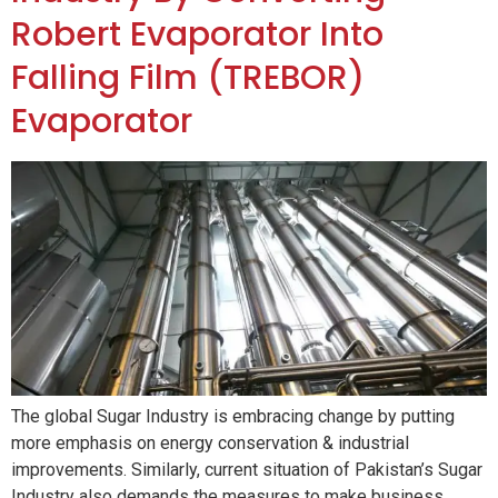
Robert Evaporator Into
Falling Film (TREBOR)
Evaporator
The global Sugar Industry is embracing change by putting
more emphasis on energy conservation & industrial
improvements. Similarly, current situation of Pakistan’s Sugar
Industry also demands the measures to make business