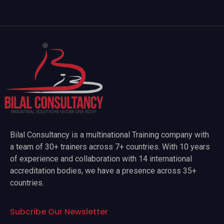
Bilal Consultancy is a multinational Training company with
a team of 30+ trainers across 7+ countries. With 10 years
of experience and collaboration with 14 international
accreditation bodies, we have a presence across 35+
countries.
Subcribe Our Newsletter