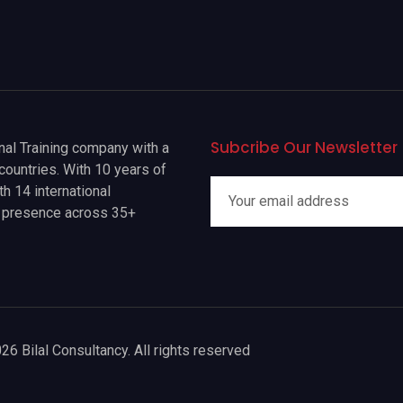
Subcribe Our Newsletter
onal Training company with a
countries. With 10 years of
h 14 international
a presence across 35+
26 Bilal Consultancy. All rights reserved