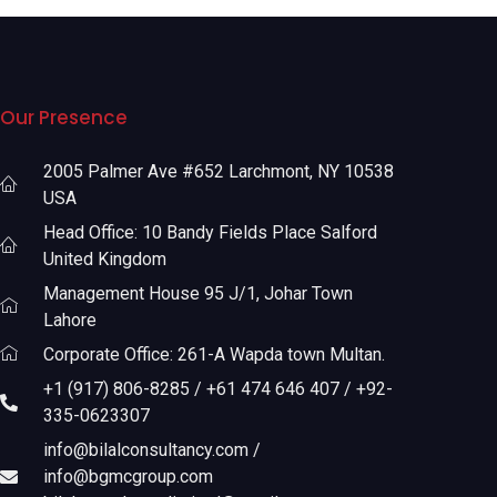
Our Presence
2005 Palmer Ave #652 Larchmont, NY 10538
USA
Head Office: 10 Bandy Fields Place Salford
United Kingdom
Management House 95 J/1, Johar Town
Lahore
Corporate Office: 261-A Wapda town Multan.
+1 (917) 806-8285 / +61 474 646 407 / +92-
335-0623307
info@bilalconsultancy.com /
info@bgmcgroup.com