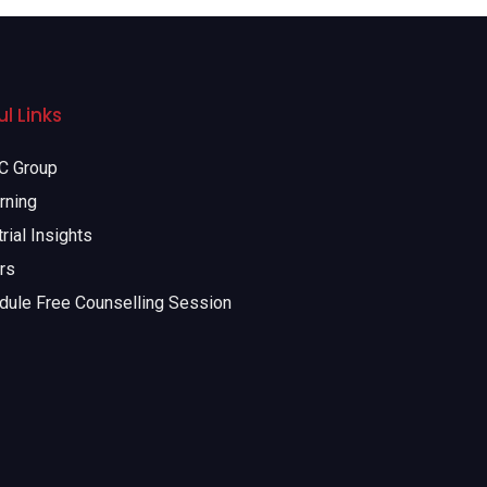
l Links
 Group
rning
rial Insights
rs
dule Free Counselling Session