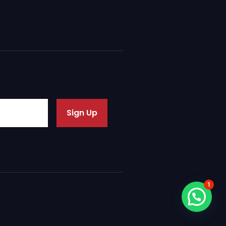
Sign Up
1