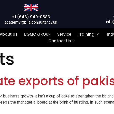
+1 (646) 940-0586
info
academy@bilalconsultancy.uk
About Us
BGMC GROUP
Service
Training
Ind
Contact Us
ts
te exports of paki
r business growth, it isn’t a cup of cake to strengthen the balance
eeps the managerial board at the brink of hustling. In such scena