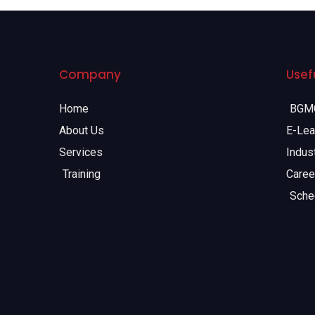
Company
Usefu
Home
BGMC
About Us
E-Lea
Services
Indust
Training
Caree
Sche