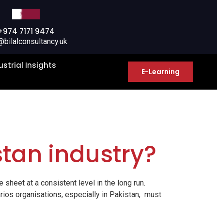
+974 7171 9474
@bilalconsultancy.uk
ustrial Insights
E-Learning
stan industry?
 sheet at a consistent level in the long run.
rios organisations, especially in Pakistan, must