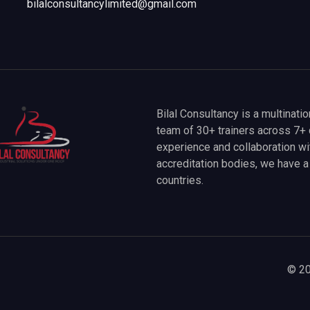
bilalconsultancylimited@gmail.com
Bilal Consultancy is a multinati
team of 30+ trainers across 7+ 
experience and collaboration wit
accreditation bodies, we have 
countries.
© 20