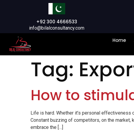
+92 300 4666533
info@bilalconsultancy.com
Home
Tag:
Expor
How to stimula
Life is hard. Whether it’s personal effectiveness o
Constant buzzing of competitors, on the market, k
embrace the […]