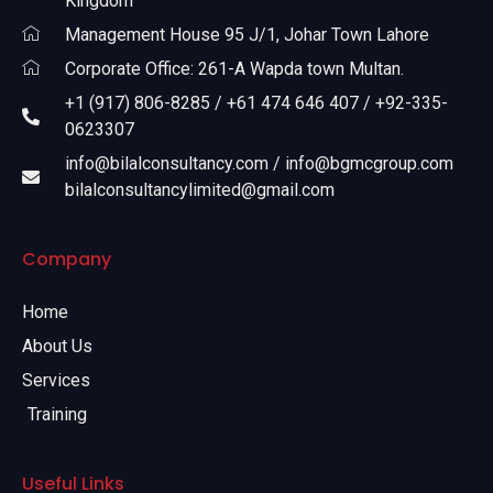
Kingdom
Management House 95 J/1, Johar Town Lahore
Corporate Office: 261-A Wapda town Multan.
+1 (917) 806-8285 / +61 474 646 407 / +92-335-
0623307
info@bilalconsultancy.com / info@bgmcgroup.com
bilalconsultancylimited@gmail.com
Company
Home
About Us
Services
Training
Useful Links