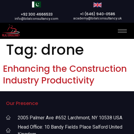
+1 (646) 940-0586
+92 300 4666533
academy@bilalconsultancy.uk
info@bilalconsultancy.com
Tag:
drone
Enhancing the Construction
Industry Productivity
Our Presence
2005 Palmer Ave #652 Larchmont, NY 10538 USA
Head Office: 10 Bandy Fields Place Salford United