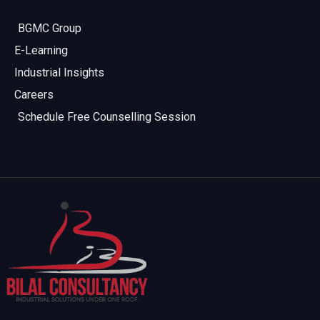
BGMC Group
E-Learning
Industrial Insights
Careers
Schedule Free Counselling Session