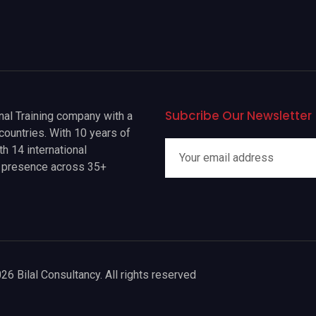
Subcribe Our Newsletter
onal Training company with a
countries. With 10 years of
h 14 international
a presence across 35+
26 Bilal Consultancy. All rights reserved