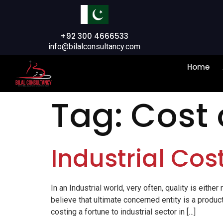
+92 300 4666533
info@bilalconsultancy.com
Home
Tag:
Cost
Industrial Cos
In an Industrial world, very often, quality is eith
believe that ultimate concerned entity is a produc
costing a fortune to industrial sector in […]