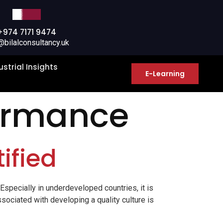
+974 7171 9474
@bilalconsultancy.uk
ustrial Insights
E-Learning
ormance
ified
 Especially in underdeveloped countries, it is
ssociated with developing a quality culture is