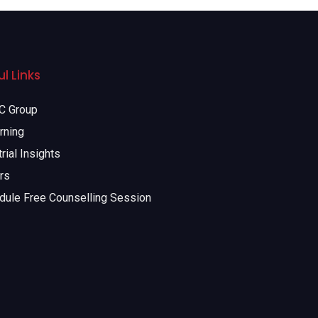
l Links
 Group
rning
rial Insights
rs
dule Free Counselling Session