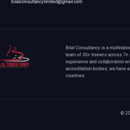
bilalconsultancylimited@gmail.com
Bilal Consultancy is a multinati
team of 30+ trainers across 7+ 
experience and collaboration wit
accreditation bodies, we have 
countries.
© 20