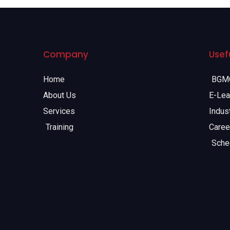
Company
Usefu
Home
BGMC
About Us
E-Lea
Services
Indust
Training
Caree
Sche