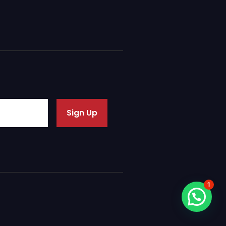
Sign Up
1