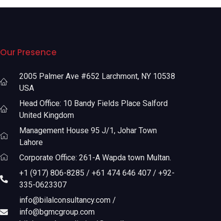
Our Presence
2005 Palmer Ave #652 Larchmont, NY 10538
USA
Head Office: 10 Bandy Fields Place Salford
United Kingdom
Management House 95 J/1, Johar Town
Lahore
Corporate Office: 261-A Wapda town Multan.
+1 (917) 806-8285 / +61 474 646 407 / +92-
335-0623307
info@bilalconsultancy.com /
info@bgmcgroup.com