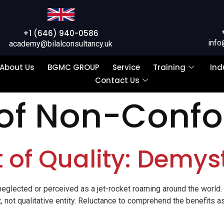
+1 (646) 940-0586
info
academy@bilalconsultancy.uk
About Us
BGMC GROUP
Service
Training
Ind
Contact Us
 of Non-Conf
t of Quality: Demyst
er neglected or perceived as a jet-rocket roaming around the world.
t, not qualitative entity. Reluctance to comprehend the benefits a