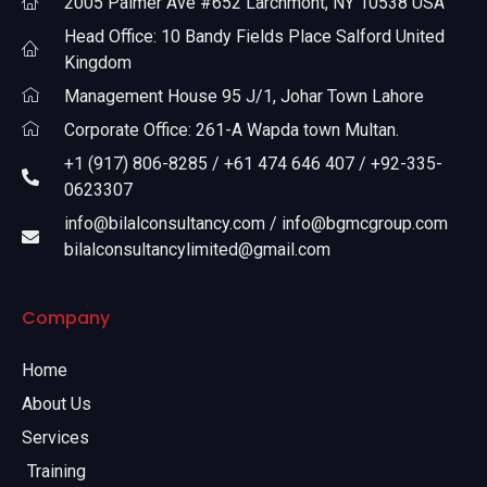
2005 Palmer Ave #652 Larchmont, NY 10538 USA
Head Office: 10 Bandy Fields Place Salford United
Kingdom
Management House 95 J/1, Johar Town Lahore
Corporate Office: 261-A Wapda town Multan.
+1 (917) 806-8285 / +61 474 646 407 / +92-335-
0623307
info@bilalconsultancy.com / info@bgmcgroup.com
bilalconsultancylimited@gmail.com
Company
Home
About Us
Services
Training