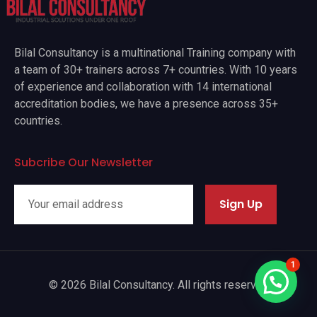
Bilal Consultancy is a multinational Training company with
a team of 30+ trainers across 7+ countries. With 10 years
of experience and collaboration with 14 international
accreditation bodies, we have a presence across 35+
countries.
Subcribe Our Newsletter
Sign Up
1
© 2026 Bilal Consultancy. All rights reserved