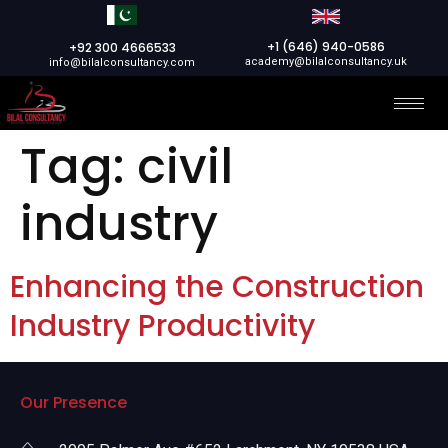
+1 (646) 940-0586
+92 300 4666533
academy@bilalconsultancy.uk
info@bilalconsultancy.com
Tag:
civil
industry
Enhancing the Construction
Industry Productivity
Our Presence