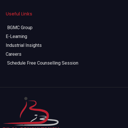
Useful Links
BGMC Group
E-Learning
Industrial Insights
Careers
Schedule Free Counselling Session