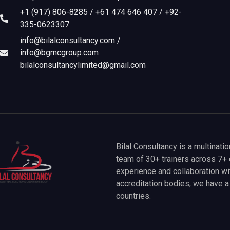
+1 (917) 806-8285 / +61 474 646 407 / +92-
335-0623307
info@bilalconsultancy.com /
info@bgmcgroup.com
bilalconsultancylimited@gmail.com
Bilal Consultancy is a multinati
team of 30+ trainers across 7+ 
experience and collaboration wit
accreditation bodies, we have 
countries.