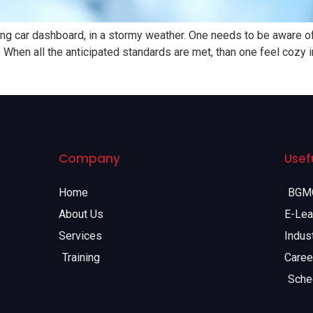
g car dashboard, in a stormy weather. One needs to be aware of car
When all the anticipated standards are met, than one feel cozy in 
Company
Usefu
Home
BGMC
About Us
E-Lea
Services
Indust
Training
Caree
Sche