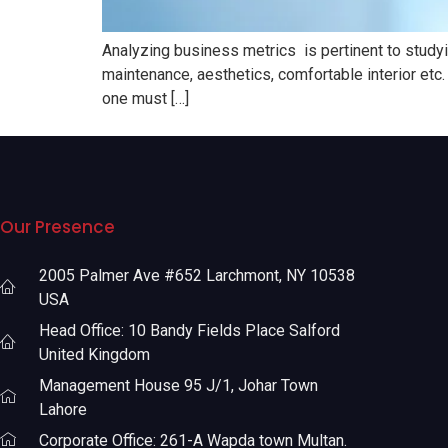
Analyzing business metrics is pertinent to studyin
maintenance, aesthetics, comfortable interior etc. 
one must […]
Our Presence
2005 Palmer Ave #652 Larchmont, NY 10538
USA
Head Office: 10 Bandy Fields Place Salford
United Kingdom
Management House 95 J/1, Johar Town
Lahore
Corporate Office: 261-A Wapda town Multan.