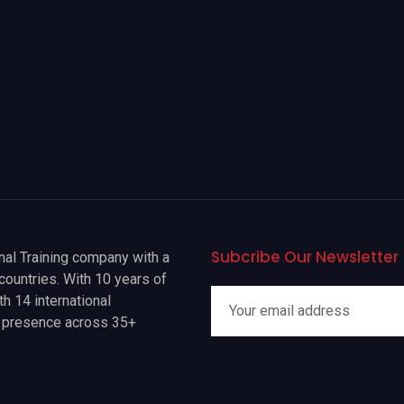
Subcribe Our Newsletter
onal Training company with a
countries. With 10 years of
h 14 international
a presence across 35+