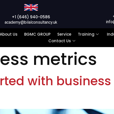
+1 (646) 940-0586
info
academy@bilalconsultancy.uk
About Us
BGMC GROUP
Service
Training
Ind
Contact Us
ess metrics
rted with business