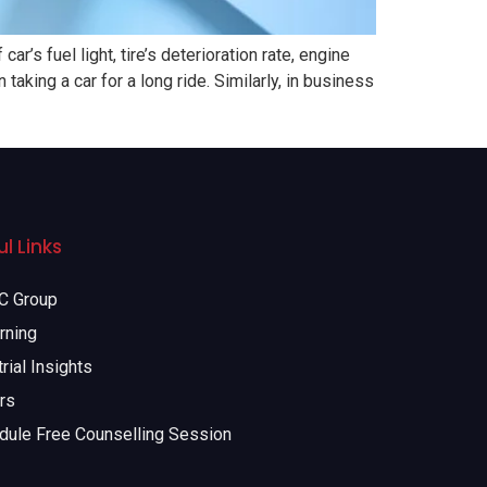
’s fuel light, tire’s deterioration rate, engine
taking a car for a long ride. Similarly, in business
l Links
 Group
rning
rial Insights
rs
dule Free Counselling Session