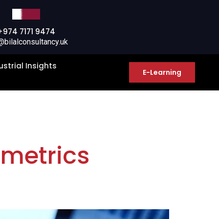
+974 7171 9474
@bilalconsultancy.uk
ustrial Insights
E-Learning
 metrics