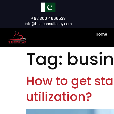
+92 300 4666533
info@bilalconsultancy.com
Home
Tag:
busin
How to get sta
utilization?