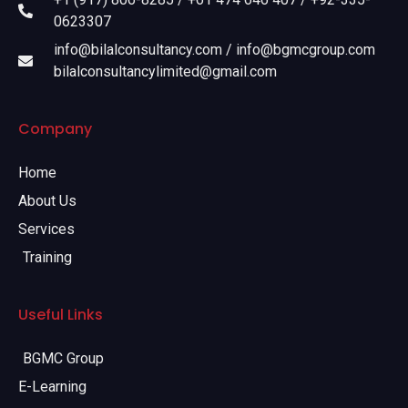
0623307
info@bilalconsultancy.com / info@bgmcgroup.com
bilalconsultancylimited@gmail.com
Company
Home
About Us
Services
Training
Useful Links
BGMC Group
E-Learning