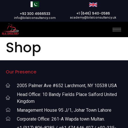
+1 (646) 940-0586
+92 300 4666533
academy@bilalconsultancy.uk
info@bilalconsultancy.com
Shop
Our Presence
2005 Palmer Ave #652 Larchmont, NY 10538 USA
Head Office: 10 Bandy Fields Place Salford United
Kingdom
Management House 95 J/1, Johar Town Lahore
Corporate Office: 261-A Wapda town Multan.
+1 (917) 806-8285 / +61 474 646 407 / +92-335-