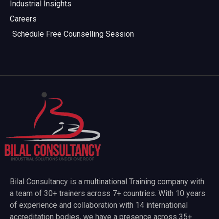
Industrial Insights
Careers
Schedule Free Counselling Session
Bilal Consultancy is a multinational Training company with
a team of 30+ trainers across 7+ countries. With 10 years
of experience and collaboration with 14 international
accreditation bodies, we have a presence across 35+