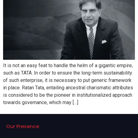
It is not an easy feat to handle the helm of a gigantic empire,
such as TATA. In order to ensure the long-term sustainability
of such enterprise, it is necessary to put generic framework
in place. Ratan Tata, entailing ancestral charismatic attributes
is considered to be the pioneer in institutionalized approach
towards governance, which may […]
Our Presence