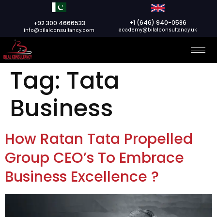
+1 (646) 940-0586
+92 300 4666533
academy@bilalconsultancy.uk
info@bilalconsultancy.com
Tag:
Tata
Business
How Ratan Tata Propelled
Group CEO’s To Embrace
Business Excellence ?