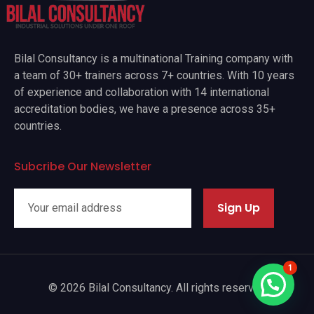
Bilal Consultancy is a multinational Training company with
a team of 30+ trainers across 7+ countries. With 10 years
of experience and collaboration with 14 international
accreditation bodies, we have a presence across 35+
countries.
Subcribe Our Newsletter
Sign Up
1
© 2026 Bilal Consultancy. All rights reserved