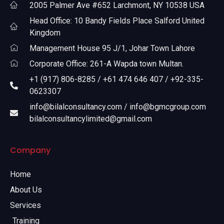
2005 Palmer Ave #652 Larchmont, NY 10538 USA
Head Office: 10 Bandy Fields Place Salford United
Kingdom
Management House 95 J/1, Johar Town Lahore
Corporate Office: 261-A Wapda town Multan.
+1 (917) 806-8285 / +61 474 646 407 / +92-335-
0623307
info@bilalconsultancy.com / info@bgmcgroup.com
bilalconsultancylimited@gmail.com
Company
Home
About Us
Services
Training