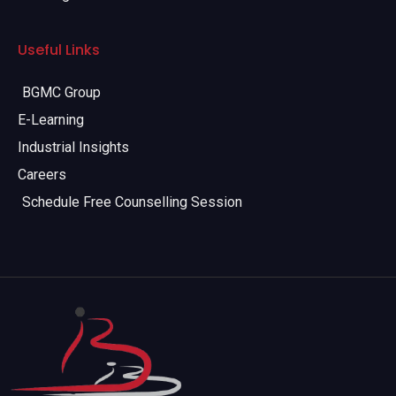
Useful Links
BGMC Group
E-Learning
Industrial Insights
Careers
Schedule Free Counselling Session