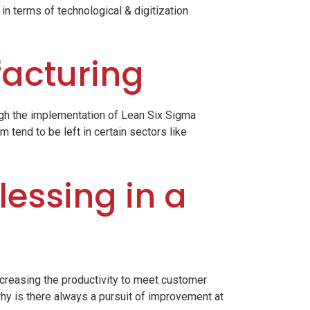
 in terms of technological & digitization
facturing
ugh the implementation of Lean Six Sigma
 tend to be left in certain sectors like
lessing in a
ncreasing the productivity to meet customer
hy is there always a pursuit of improvement at