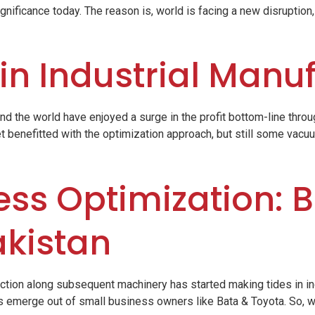
gnificance today. The reason is, world is facing a new disruption,
 in Industrial Manu
nd the world have enjoyed a surge in the profit bottom-line thro
t benefitted with the optimization approach, but still some vacuum
ss Optimization: B
akistan
action along subsequent machinery has started making tides in i
 emerge out of small business owners like Bata & Toyota. So, w