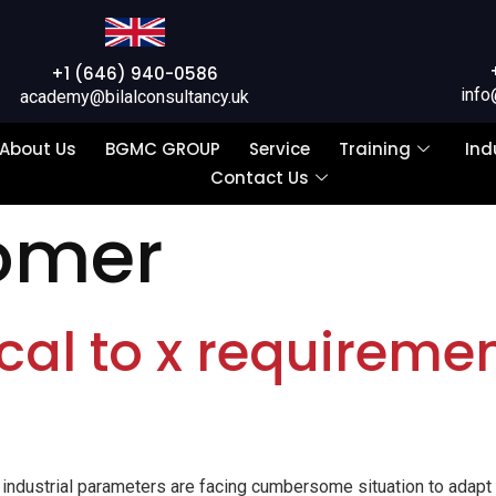
+1 (646) 940-0586
info
academy@bilalconsultancy.uk
About Us
BGMC GROUP
Service
Training
Ind
Contact Us
omer
ical to x requiremen
, industrial parameters are facing cumbersome situation to adap