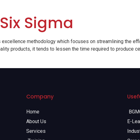
 Six Sigma
 excellence methodology which focuses on streamlining the effi
lity products, it tends to lessen the time required to produce ce
Company
Usefu
Home
BGMC
About Us
E-Lea
Services
Indust