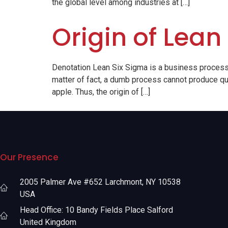
the global level among industries at […]
Origin of Lean
Denotation Lean Six Sigma is a business process
matter of fact, a dumb process cannot produce qua
apple. Thus, the origin of […]
Our Presence
2005 Palmer Ave #652 Larchmont, NY 10538
USA
Head Office: 10 Bandy Fields Place Salford
United Kingdom