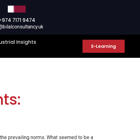
+974 7171 9474
@bilalconsultancy.uk
ustrial Insights
E-Learning
ts:
t the prevailing norms. What seemed to be a