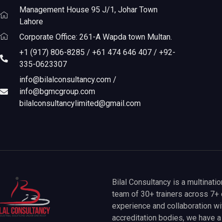
Management House 95 J/1, Johar Town
Lahore
Corporate Office: 261-A Wapda town Multan.
+1 (917) 806-8285 / +61 474 646 407 / +92-
335-0623307
info@bilalconsultancy.com /
info@bgmcgroup.com
bilalconsultancylimited@gmail.com
Bilal Consultancy is a multinati
team of 30+ trainers across 7+ 
experience and collaboration wit
accreditation bodies, we have 