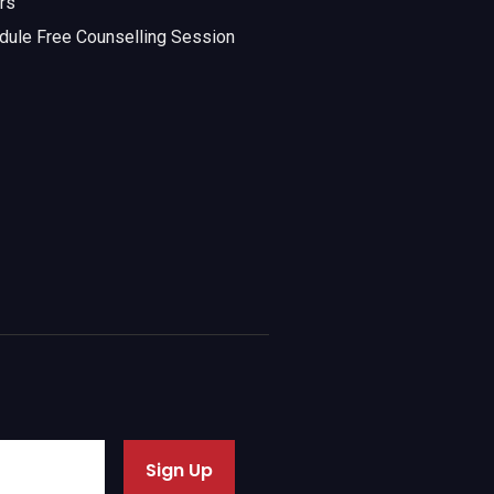
rs
dule Free Counselling Session
Sign Up