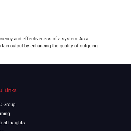
ciency and effectiveness of a system. As a
rtain output by enhancing the quality of outgoing
l Links
 Group
rning
rial Insights