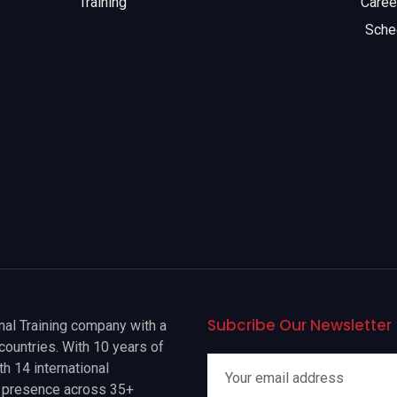
Training
Caree
Sche
Subcribe Our Newsletter
onal Training company with a
countries. With 10 years of
h 14 international
a presence across 35+