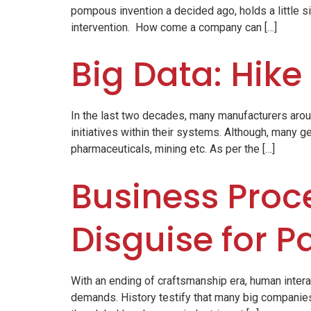
pompous invention a decided ago, holds a little si
intervention. How come a company can […]
Big Data: Hike
In the last two decades, many manufacturers arou
initiatives within their systems. Although, many ge
pharmaceuticals, mining etc. As per the […]
Business Proce
Disguise for P
With an ending of craftsmanship era, human inter
demands. History testify that many big companies