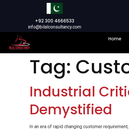
+92 300 4666533
info@bilalconsultancy.com
Home
Tag:
Cust
Industrial Crit
Demystified
In an era of rapid changing customer requirement