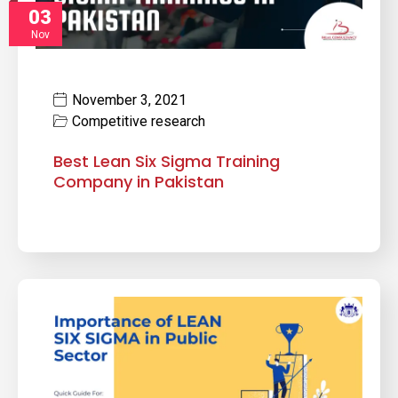
03
Nov
November 3, 2021
Competitive research
Best Lean Six Sigma Training
Company in Pakistan