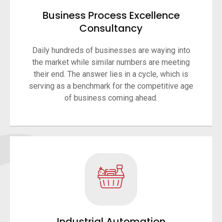
Business Process Excellence
Consultancy
Daily hundreds of businesses are waying into
the market while similar numbers are meeting
their end. The answer lies in a cycle, which is
serving as a benchmark for the competitive age
of business coming ahead.
Industrial Automation