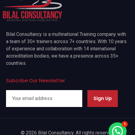
Bilal Consultancy is a multinational Training company with
a team of 30+ trainers across 7+ countries. With 10 years
of experience and collaboration with 14 international
accreditation bodies, we have a presence across 35+
countries.
Subcribe Our Newsletter
Sign Up
1
© 2026 Bilal Consultancy. All rights reserved