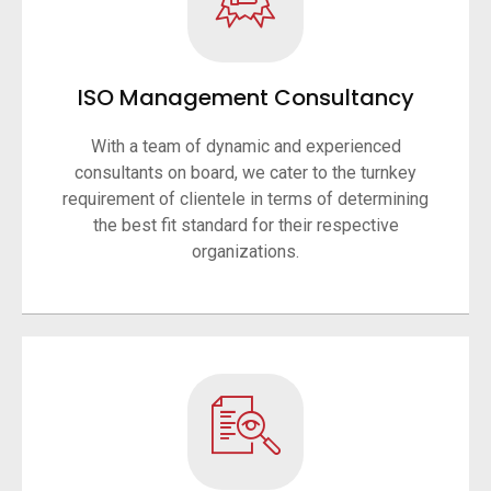
ISO Management Consultancy
With a team of dynamic and experienced
consultants on board, we cater to the turnkey
requirement of clientele in terms of determining
the best fit standard for their respective
organizations.