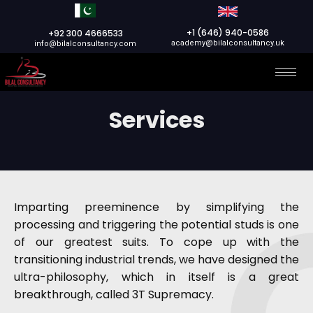
+1 (646) 940-0586
+92 300 4666533
academy@bilalconsultancy.uk
info@bilalconsultancy.com
Services
Imparting preeminence by simplifying the
processing and triggering the potential studs is one
of our greatest suits. To cope up with the
transitioning industrial trends, we have designed the
ultra-philosophy, which in itself is a great
breakthrough, called 3T Supremacy.