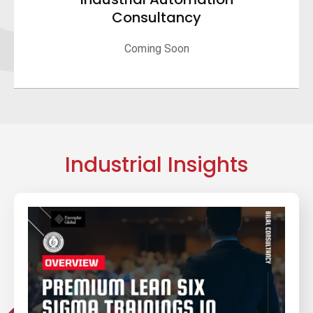
Consultancy
Coming Soon
Industrial Insights