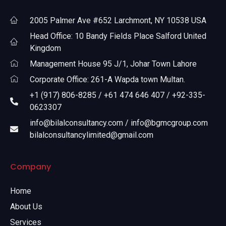
2005 Palmer Ave #652 Larchmont, NY 10538 USA
Head Office: 10 Bandy Fields Place Salford United
Kingdom
Management House 95 J/1, Johar Town Lahore
Corporate Office: 261-A Wapda town Multan.
+1 (917) 806-8285 / +61 474 646 407 / +92-335-
0623307
info@bilalconsultancy.com / info@bgmcgroup.com
bilalconsultancylimited@gmail.com
Company
Home
About Us
Services