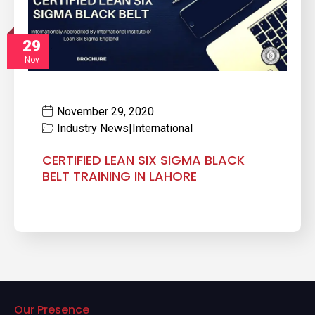
29
Nov
November 29, 2020
Industry News
|
International
CERTIFIED LEAN SIX SIGMA BLACK
BELT TRAINING IN LAHORE
Our Presence