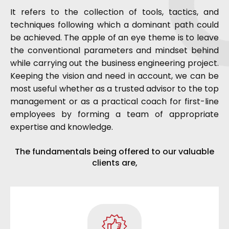
It refers to the collection of tools, tactics, and
techniques following which a dominant path could
be achieved. The apple of an eye theme is to leave
the conventional parameters and mindset behind
while carrying out the business engineering project.
Keeping the vision and need in account, we can be
most useful whether as a trusted advisor to the top
management or as a practical coach for first-line
employees by forming a team of appropriate
expertise and knowledge.
The fundamentals being offered to our valuable
clients are,