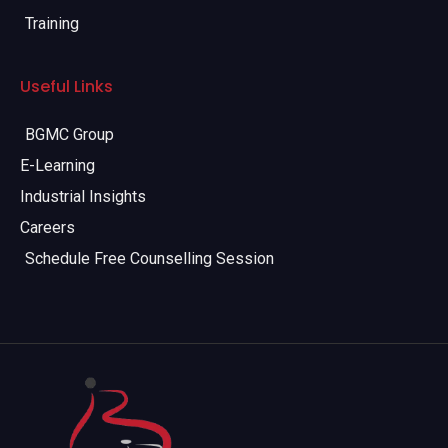
Training
Useful Links
BGMC Group
E-Learning
Industrial Insights
Careers
Schedule Free Counselling Session