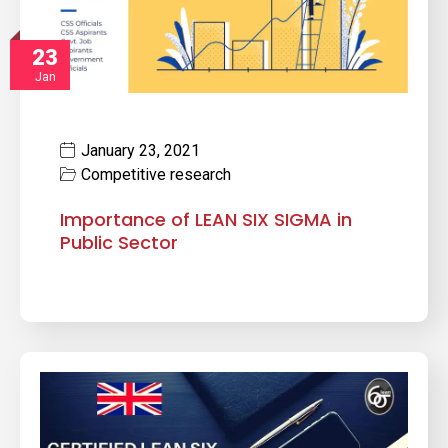
23
Jan
January 23, 2021
Competitive research
Importance of LEAN SIX SIGMA in
Public Sector